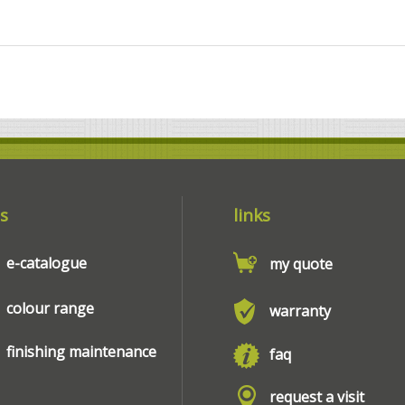
s
links
e-catalogue
my quote
colour range
warranty
finishing maintenance
faq
request a visit