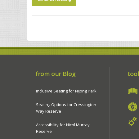
from our Blog
tool
Inclusive Seating for Nijong Park
Seating Options for Cressington
Way Reserve
Accessibility for Nicol Murray
Reserve