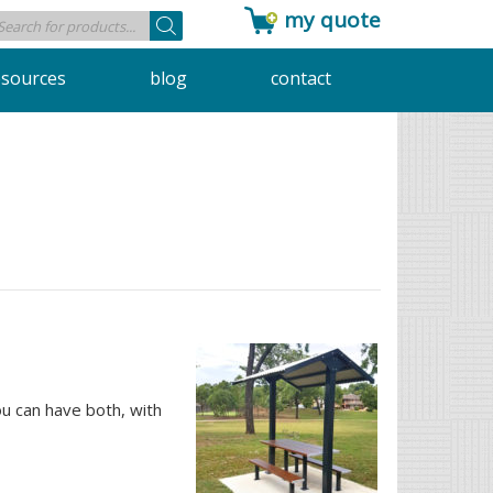
my quote
Products
search
esources
blog
contact
u can have both, with