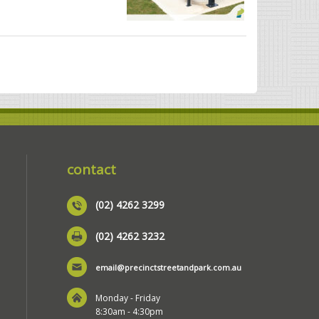
contact
(02) 4262 3299
(02) 4262 3232
email@precinctstreetandpark.com.au
Monday - Friday
8:30am - 4:30pm