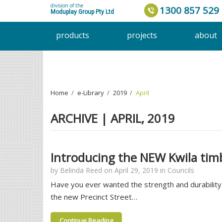
division of the
1300 857 529
Moduplay Group Pty Ltd
products
projects
about
Home
›
e-Library
›
2019
›
April
ARCHIVE | APRIL, 2019
Introducing the NEW Kwila timb
by
Belinda Reed
on
April 29, 2019
in
Councils
Have you ever wanted the strength and durability 
the new Precinct Street…
Continue Reading