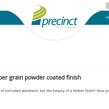
r
er grain powder coated finish
of extruded aluminium, but the beauty of a timber finish? Now yo