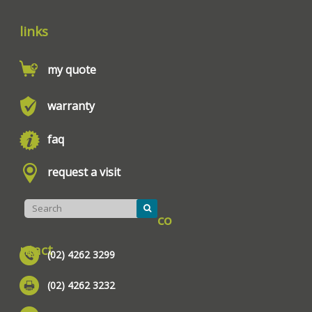
links
my quote
warranty
faq
request a visit
co
ntact
(02) 4262 3299
(02) 4262 3232