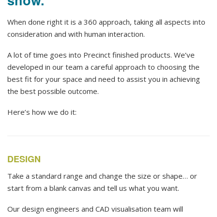
When done right it is a 360 approach, taking all aspects into
consideration and with human interaction.
A lot of time goes into Precinct finished products. We’ve
developed in our team a careful approach to choosing the
best fit for your space and need to assist you in achieving
the best possible outcome.
Here’s how we do it:
DESIGN
Take a standard range and change the size or shape… or
start from a blank canvas and tell us what you want.
Our design engineers and CAD visualisation team will