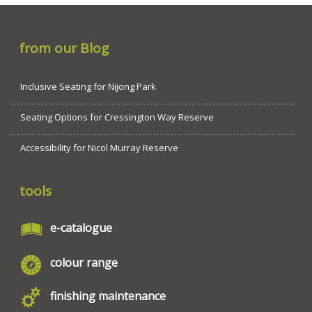
from our Blog
Inclusive Seating for Nijong Park
Seating Options for Cressington Way Reserve
Accessibility for Nicol Murray Reserve
tools
e-catalogue
colour range
finishing maintenance