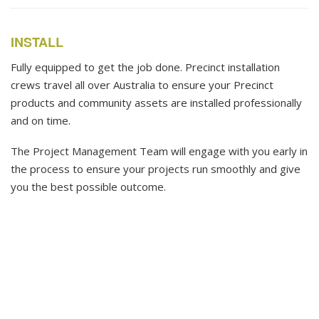
INSTALL
Fully equipped to get the job done. Precinct installation
crews travel all over Australia to ensure your Precinct
products and community assets are installed professionally
and on time.
The Project Management Team will engage with you early in
the process to ensure your projects run smoothly and give
you the best possible outcome.