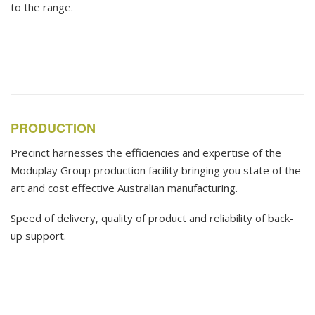
to the range.
PRODUCTION
Precinct harnesses the efficiencies and expertise of the
Moduplay Group production facility bringing you state of the
art and cost effective Australian manufacturing.
Speed of delivery, quality of product and reliability of back-
up support.