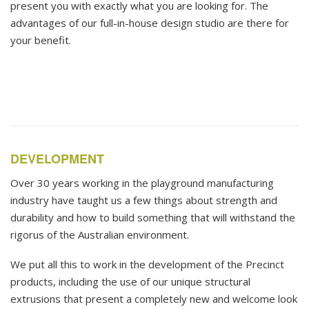
present you with exactly what you are looking for. The
advantages of our full-in-house design studio are there for
your benefit.
DEVELOPMENT
Over 30 years working in the playground manufacturing
industry have taught us a few things about strength and
durability and how to build something that will withstand the
rigorus of the Australian environment.
We put all this to work in the development of the Precinct
products, including the use of our unique structural
extrusions that present a completely new and welcome look