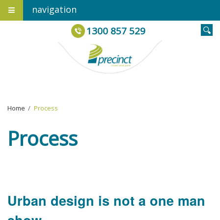
navigation
1300 857 529
Home
›
Process
Process
Urban design is not a one man
show.