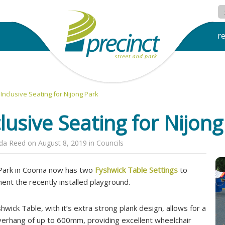
r
Inclusive Seating for Nijong Park
clusive Seating for Nijon
nda Reed
on
August 8, 2019
in
Councils
Park in Cooma now has two
Fyshwick Table Settings
to
ent the recently installed playground.
hwick Table, with it’s extra strong plank design, allows for a
verhang of up to 600mm, providing excellent wheelchair