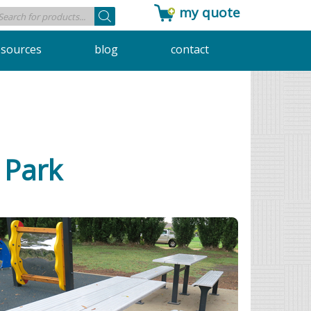
my quote
Products
search
esources
blog
contact
g Park