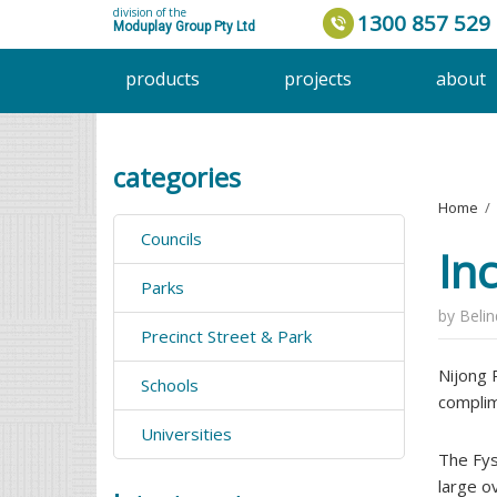
division of the
1300 857 529
Moduplay Group Pty Ltd
products
projects
about
categories
Home
›
Councils
In
Parks
by
Beli
Precinct Street & Park
Nijong 
Schools
complim
Universities
The Fys
large o