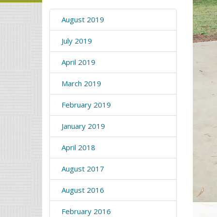
August 2019
July 2019
April 2019
March 2019
February 2019
January 2019
April 2018
August 2017
August 2016
February 2016