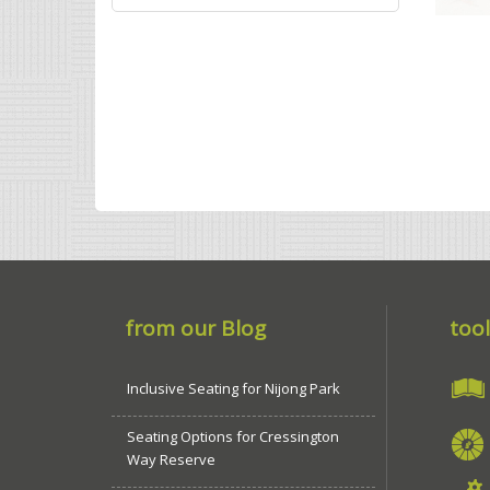
from our Blog
tool
Inclusive Seating for Nijong Park
Seating Options for Cressington
Way Reserve