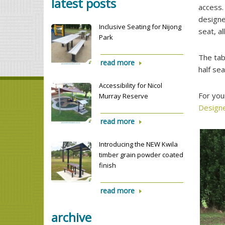
latest posts
access.
designe
Inclusive Seating for Nijong
seat, a
Park
The tab
read more
half sea
Accessibility for Nicol
For you
Murray Reserve
Design
read more
Introducing the NEW Kwila
timber grain powder coated
finish
read more
archive