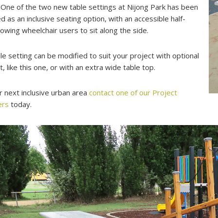
 One of the two new table settings at Nijong Park has been
d as an inclusive seating option, with an accessible half-
llowing wheelchair users to sit along the side.
le setting can be modified to suit your project with optional
t, like this one, or with an extra wide table top.
r next inclusive urban area
contact one of our Project
ers
today.