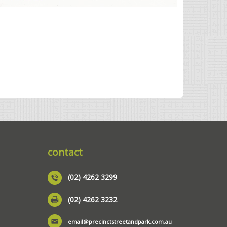
contact
(02) 4262 3299
(02) 4262 3232
email@precinctstreetandpark.com.au