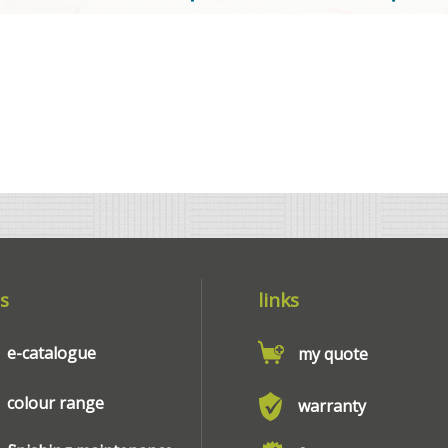
s
links
e-catalogue
my quote
colour range
warranty