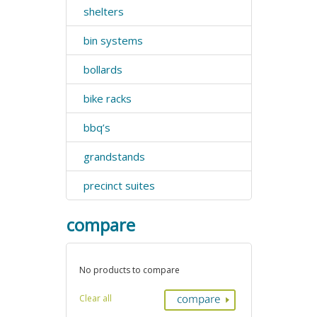
shelters
bin systems
bollards
bike racks
bbq’s
grandstands
precinct suites
compare
No products to compare
Clear all