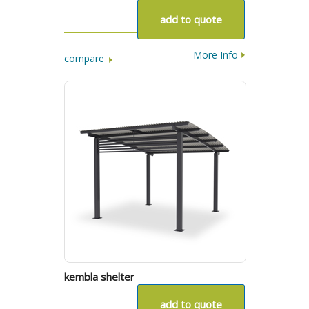
add to quote
More Info
compare
kembla shelter
add to quote