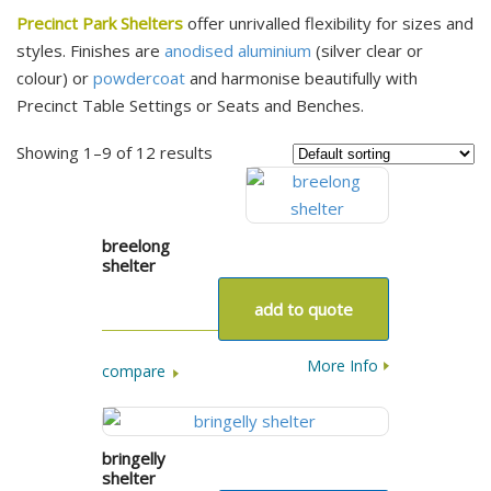
Precinct Park Shelters
offer unrivalled flexibility for sizes and
styles. Finishes are
anodised aluminium
(silver clear or
colour) or
powdercoat
and harmonise beautifully with
Precinct Table Settings or Seats and Benches.
Showing 1–9 of 12 results
breelong
shelter
add to quote
More Info
compare
bringelly
shelter