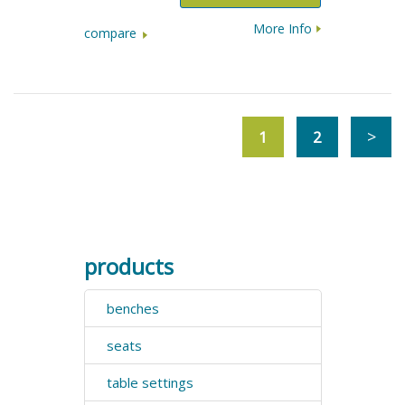
More Info
compare
1
2
products
benches
seats
table settings