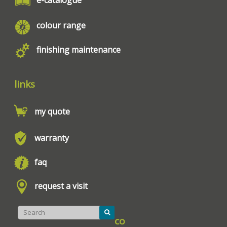
colour range
finishing maintenance
links
my quote
warranty
faq
request a visit
co