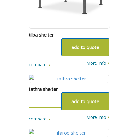
tilba shelter
add to quote
More Info
compare
tathra shelter
add to quote
More Info
compare