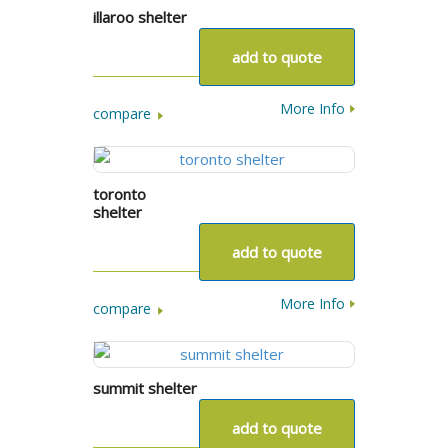
illaroo shelter
add to quote
More Info
compare
toronto
shelter
add to quote
More Info
compare
summit shelter
add to quote