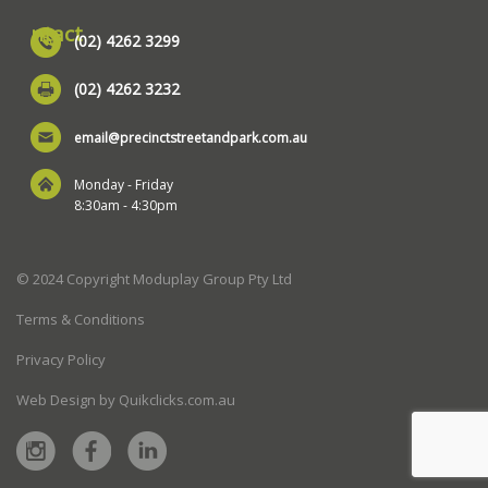
ntact
(02) 4262 3299
(02) 4262 3232
email@precinctstreetandpark.com.au
Monday - Friday
8:30am - 4:30pm
© 2024 Copyright Moduplay Group Pty Ltd
Terms & Conditions
Privacy Policy
Web Design by Quikclicks.com.au