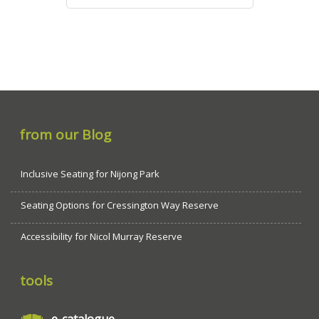
from our Blog
Inclusive Seating for Nijong Park
Seating Options for Cressington Way Reserve
Accessibility for Nicol Murray Reserve
tools
e-catalogue