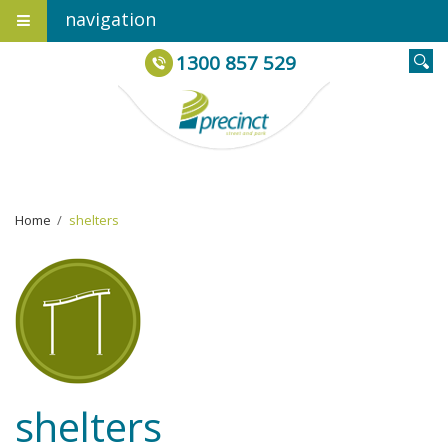
navigation
1300 857 529
Home
›
shelters
shelters