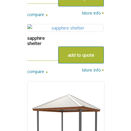
More Info
compare
sapphire
shelter
add to quote
More Info
compare