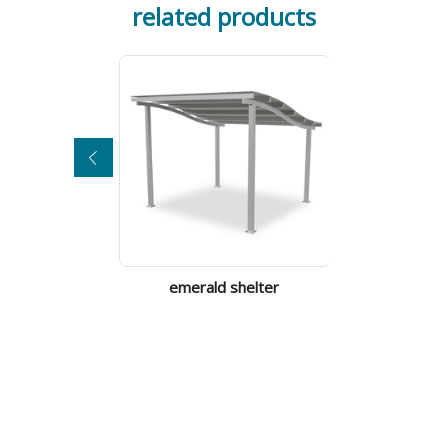
related products
emerald shelter
tilba sh