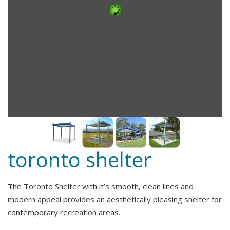
toronto shelter
The Toronto Shelter with it’s smooth, clean lines and
modern appeal provides an aesthetically pleasing shelter for
contemporary recreation areas.