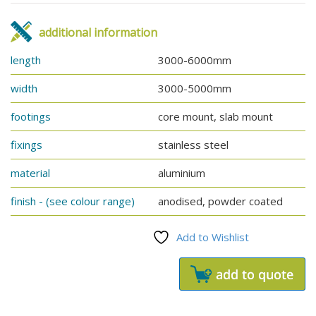
additional information
length
3000-6000mm
width
3000-5000mm
footings
core mount, slab mount
fixings
stainless steel
material
aluminium
finish - (see colour range)
anodised, powder coated
Add to Wishlist