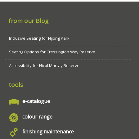
from our Blog
Inclusive Seating for Nijong Park
Seating Options for Cressington Way Reserve
Accessibility for Nicol Murray Reserve
tools
e-catalogue
colour range
finishing maintenance