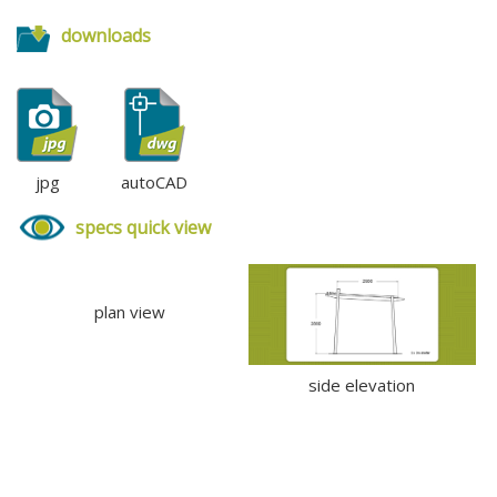
downloads
jpg
autoCAD
specs quick view
plan view
side elevation