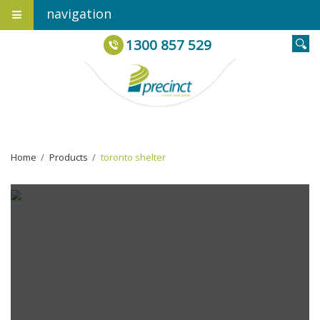
navigation
1300 857 529
Home
›
Products
›
toronto shelter