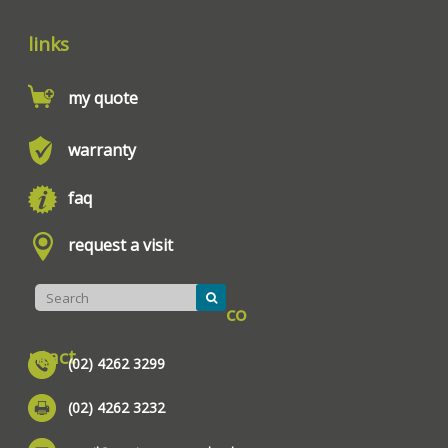
links
my quote
warranty
faq
request a visit
co
ntact
(02) 4262 3299
(02) 4262 3232