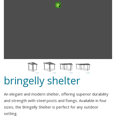
bringelly shelter
An elegant and modern shelter, offering superior durability
and strength with steel posts and fixings. Available in four
sizes, the Bringelly Shelter is perfect for any outdoor
setting.