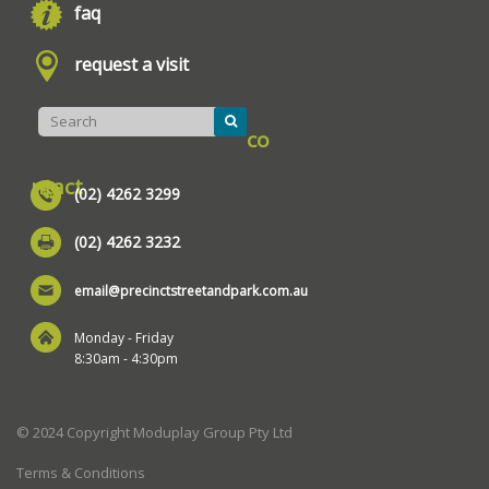
faq
request a visit
co
ntact
(02) 4262 3299
(02) 4262 3232
email@precinctstreetandpark.com.au
Monday - Friday
8:30am - 4:30pm
© 2024 Copyright Moduplay Group Pty Ltd
Terms & Conditions