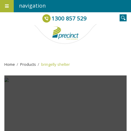
navigation
1300 857 529
Home
›
Products
›
bringelly shelter