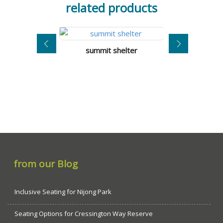
related products
summit shelter
toronto s
from our Blog
Inclusive Seating for Nijong Park
Seating Options for Cressington Way Reserve