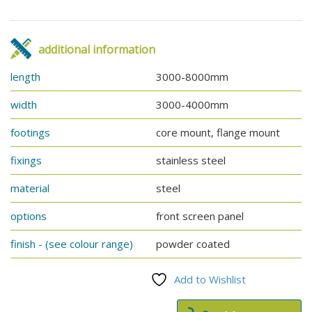
additional information
length
3000-8000mm
width
3000-4000mm
footings
core mount, flange mount
fixings
stainless steel
material
steel
options
front screen panel
finish - (see colour range)
powder coated
Add to Wishlist