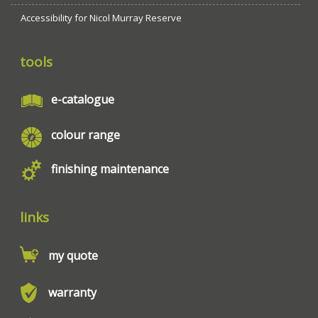
Accessibility for Nicol Murray Reserve
tools
e-catalogue
colour range
finishing maintenance
links
my quote
warranty