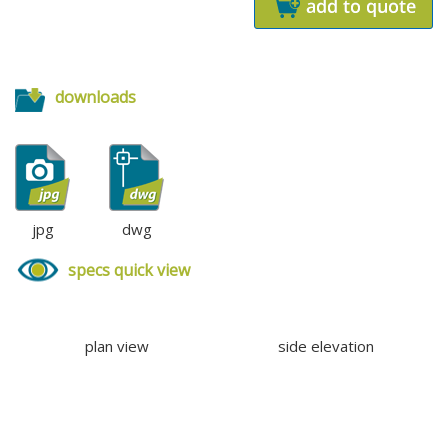
downloads
jpg
dwg
specs quick view
plan view
side elevation