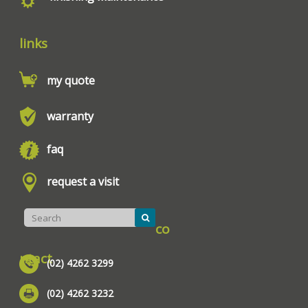
links
my quote
warranty
faq
request a visit
co
ntact
(02) 4262 3299
(02) 4262 3232