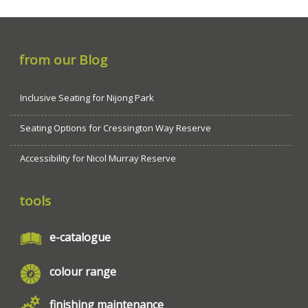
from our Blog
Inclusive Seating for Nijong Park
Seating Options for Cressington Way Reserve
Accessibility for Nicol Murray Reserve
tools
e-catalogue
colour range
finishing maintenance