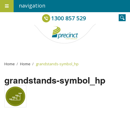
navigation
1300 857 529
Home
›
Home
›
grandstands-symbol_hp
grandstands-symbol_hp