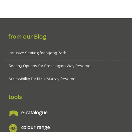
from our Blog
Inclusive Seating for Nijong Park
Seating Options for Cressington Way Reserve
Accessibility for Nicol Murray Reserve
tools
e-catalogue
colour range