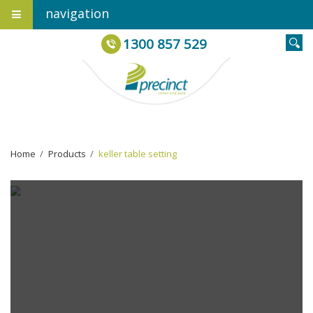
navigation
1300 857 529
Home
›
Products
›
keller table setting