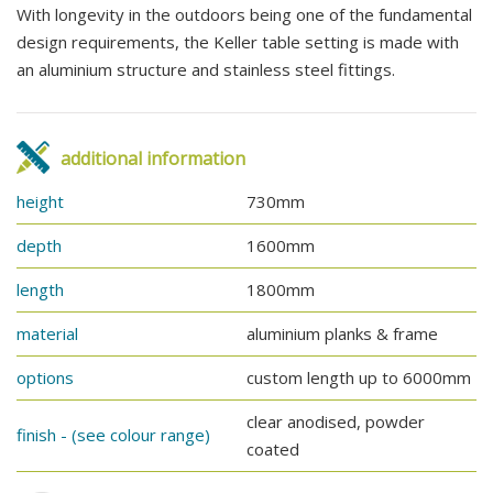
With longevity in the outdoors being one of the fundamental
design requirements, the Keller table setting is made with
an aluminium structure and stainless steel fittings.
additional information
height
730mm
depth
1600mm
length
1800mm
material
aluminium planks & frame
options
custom length up to 6000mm
clear anodised, powder
finish - (see colour range)
coated