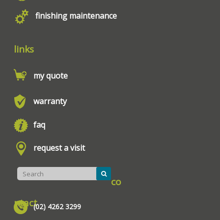
finishing maintenance
links
my quote
warranty
faq
request a visit
co
ntact
(02) 4262 3299