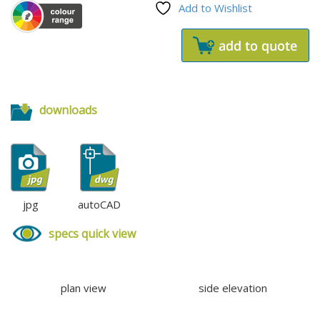
Add to Wishlist
downloads
jpg
autoCAD
specs quick view
plan view
side elevation