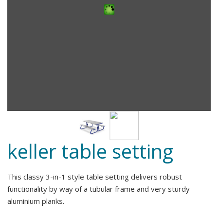
keller table setting
This classy 3-in-1 style table setting delivers robust
functionality by way of a tubular frame and very sturdy
aluminium planks.