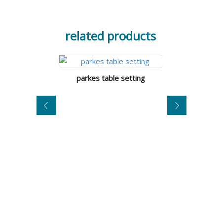
related products
parkes table setting
tumut 3-in-1 ta