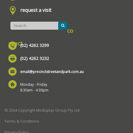
request a visit
co
ntact
(02) 4262 3299
(02) 4262 3232
email@precinctstreetandpark.com.au
Monday - Friday
8:30am - 4:30pm
© 2024 Copyright Moduplay Group Pty Ltd
Terms & Conditions
Privacy Policy