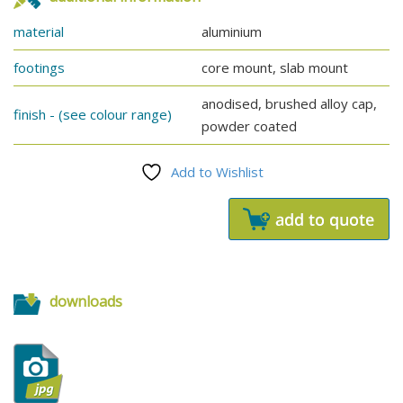
material
aluminium
footings
core mount, slab mount
anodised, brushed alloy cap,
finish - (see colour range)
powder coated
Add to Wishlist
downloads