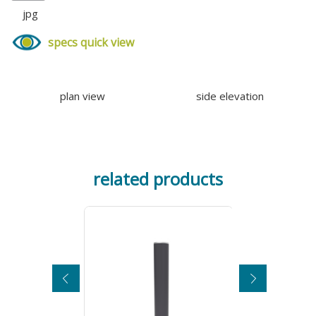
jpg
specs quick view
plan view
side elevation
related products