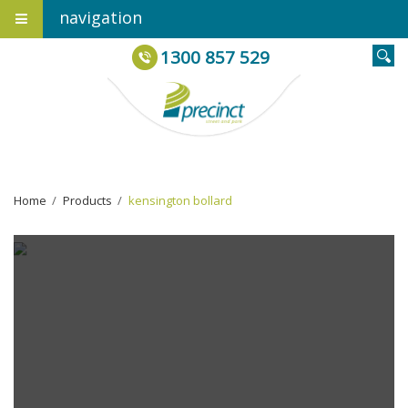
navigation
1300 857 529
Home
›
Products
›
kensington bollard