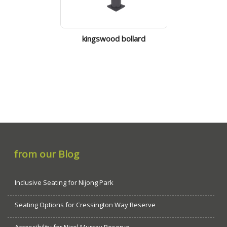
kingswood bollard
doncaster 
from our Blog
Inclusive Seating for Nijong Park
Seating Options for Cressington Way Reserve
Accessibility for Nicol Murray Reserve