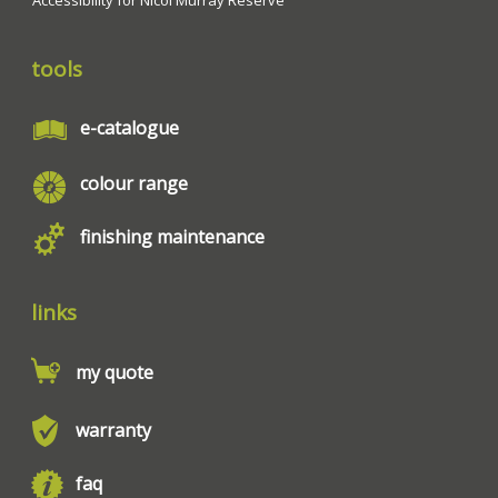
tools
e-catalogue
colour range
finishing maintenance
links
my quote
warranty
faq