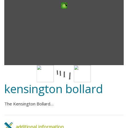
kensington bollard
The Kensington Bollard…
additional information