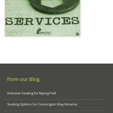
from our Blog
Inclusive Seating for Nijong Park
Seating Options for Cressington Way Reserve