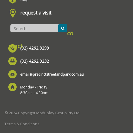
request a visit
co
ntact
(02) 4262 3299
(02) 4262 3232
email@precinctstreetandpark.com.au
Monday - Friday
8:30am - 4:30pm
© 2024 Copyright Moduplay Group Pty Ltd
Terms & Conditions