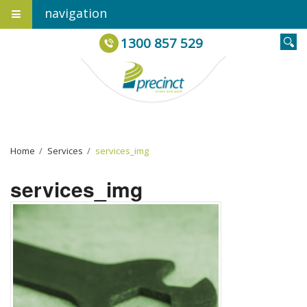
navigation
1300 857 529
Home
›
Services
›
services_img
services_img