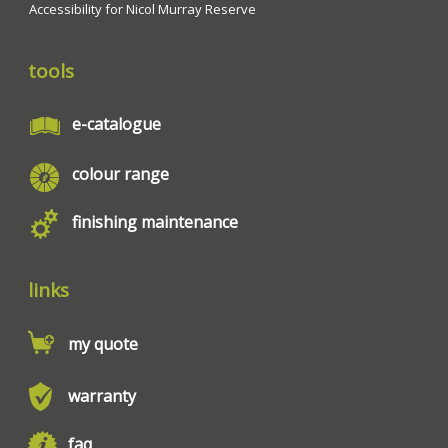
Accessibility for Nicol Murray Reserve
tools
e-catalogue
colour range
finishing maintenance
links
my quote
warranty
faq