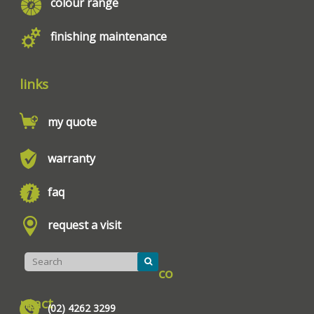
colour range
finishing maintenance
links
my quote
warranty
faq
request a visit
co
ntact
(02) 4262 3299