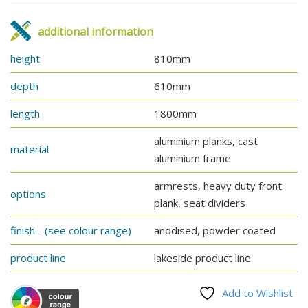
additional information
height
810mm
depth
610mm
length
1800mm
aluminium planks, cast
material
aluminium frame
armrests, heavy duty front
options
plank, seat dividers
finish - (see colour range)
anodised, powder coated
product line
lakeside product line
Add to Wishlist