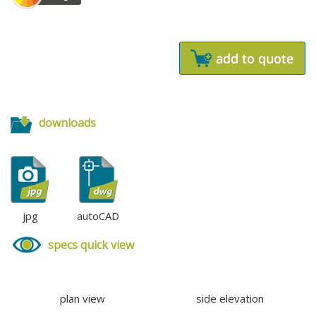
downloads
jpg
autoCAD
specs quick view
plan view
side elevation