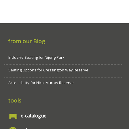
from our Blog
Inclusive Seating for Nijong Park
Seating Options for Cressington Way Reserve
Accessibility for Nicol Murray Reserve
tools
e-catalogue