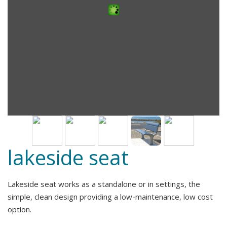
lakeside seat
Lakeside seat works as a standalone or in settings, the
simple, clean design providing a low-maintenance, low cost
option.