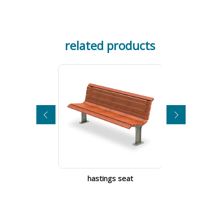
related products
city s
hastings seat