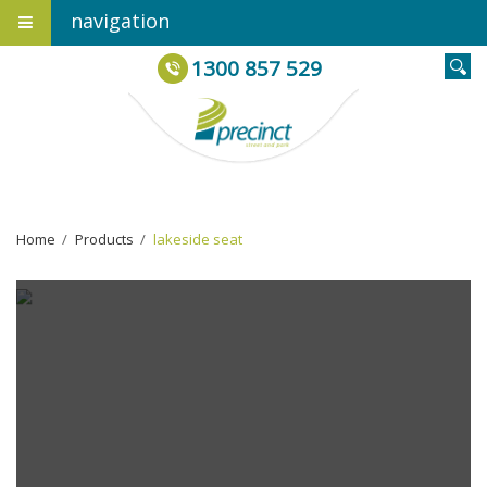
navigation
1300 857 529
Home
›
Products
›
lakeside seat