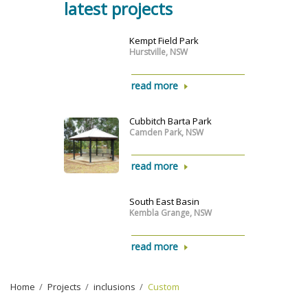
latest projects
Kempt Field Park
Hurstville, NSW
read more
Cubbitch Barta Park
Camden Park, NSW
read more
South East Basin
Kembla Grange, NSW
read more
Home
›
Projects
›
inclusions
›
Custom