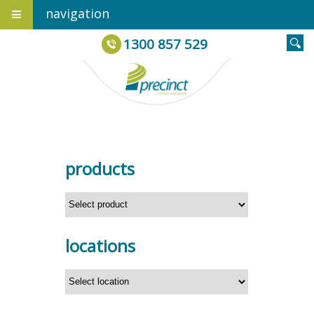
navigation
1300 857 529
products
locations