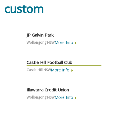
custom
JP Galvin Park
More Info
Wollongong NSW
Castle Hill Football Club
More Info
Castle Hill NSW
Illawarra Credit Union
More Info
Wollongong NSW