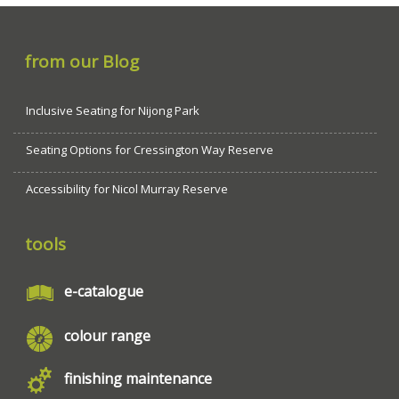
from our Blog
Inclusive Seating for Nijong Park
Seating Options for Cressington Way Reserve
Accessibility for Nicol Murray Reserve
tools
e-catalogue
colour range
finishing maintenance