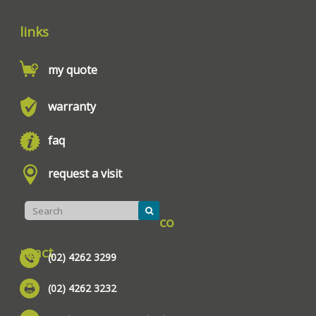
links
my quote
warranty
faq
request a visit
co
ntact
(02) 4262 3299
(02) 4262 3232