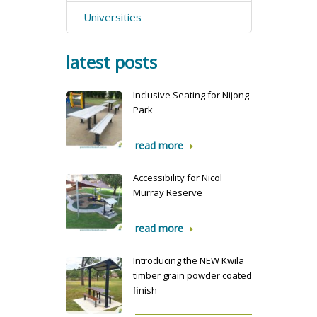
Universities
latest posts
Inclusive Seating for Nijong
Park
read more
Accessibility for Nicol
Murray Reserve
read more
Introducing the NEW Kwila
timber grain powder coated
finish