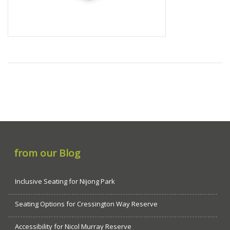
from our Blog
Inclusive Seating for Nijong Park
Seating Options for Cressington Way Reserve
Accessibility for Nicol Murray Reserve