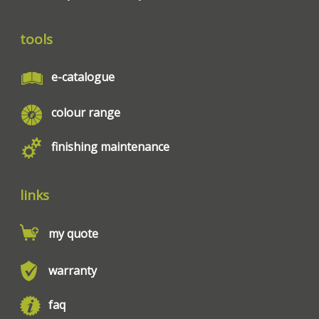
tools
e-catalogue
colour range
finishing maintenance
links
my quote
warranty
faq