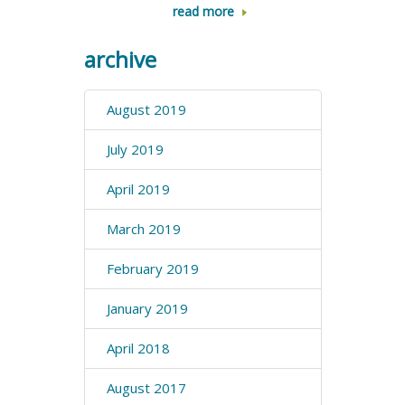
read more
archive
August 2019
July 2019
April 2019
March 2019
February 2019
January 2019
April 2018
August 2017