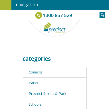
navigation
1300 857 529
categories
Councils
Parks
Precinct Street & Park
Schools