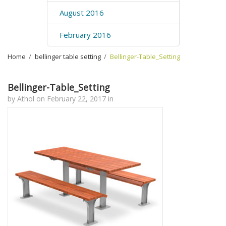
August 2016
February 2016
Home
›
bellinger table setting
›
Bellinger-Table_Setting
Bellinger-Table_Setting
by
Athol
on
February 22, 2017
in