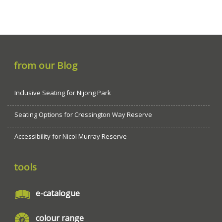
from our Blog
Inclusive Seating for Nijong Park
Seating Options for Cressington Way Reserve
Accessibility for Nicol Murray Reserve
tools
e-catalogue
colour range