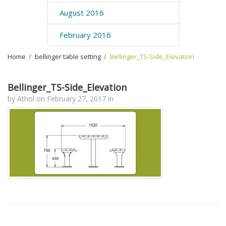
August 2016
February 2016
Home
›
bellinger table setting
›
Bellinger_TS-Side_Elevation
Bellinger_TS-Side_Elevation
by
Athol
on
February 27, 2017
in