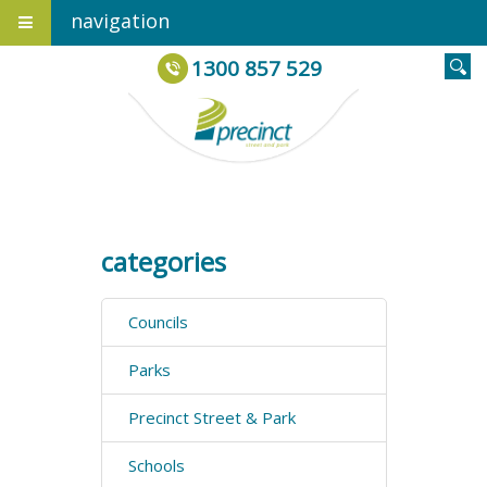
navigation
1300 857 529
categories
Councils
Parks
Precinct Street & Park
Schools