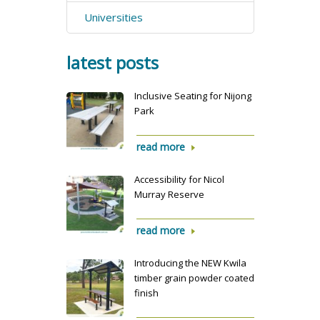
Universities
latest posts
Inclusive Seating for Nijong
Park
read more
Accessibility for Nicol
Murray Reserve
read more
Introducing the NEW Kwila
timber grain powder coated
finish