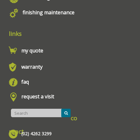
finishing maintenance
links
my quote
warranty
faq
request a visit
co
ntact
(02) 4262 3299