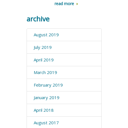
read more
archive
August 2019
July 2019
April 2019
March 2019
February 2019
January 2019
April 2018
August 2017