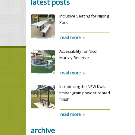
latest posts
Inclusive Seating for Nijong
Park
read more
Accessibility for Nicol
Murray Reserve
read more
Introducing the NEW Kwila
timber grain powder coated
finish
read more
archive