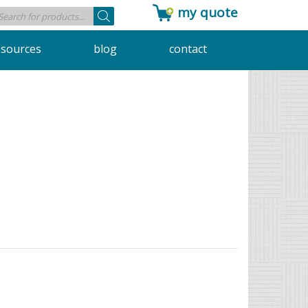
my quote
Products
search
esources
blog
contact