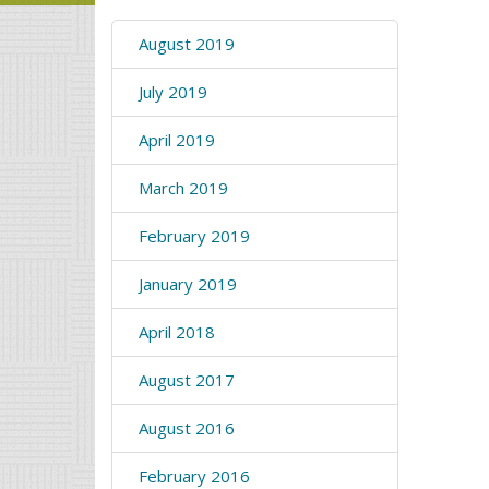
August 2019
July 2019
April 2019
March 2019
February 2019
January 2019
April 2018
August 2017
August 2016
February 2016