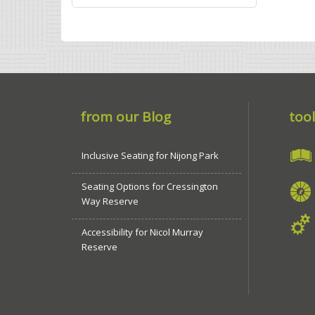
from our Blog
tool
Inclusive Seating for Nijong Park
Seating Options for Cressington
Way Reserve
Accessibility for Nicol Murray
Reserve