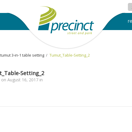
r
tumut 3-in-1 table setting
›
Tumut_Table-Setting_2
_Table-Setting_2
on
August 16, 2017
in