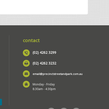
contact
(02) 4262 3299
(02) 4262 3232
email@precinctstreetandpark.com.au
Monday - Friday
8:30am - 4:30pm