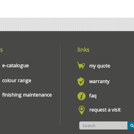
s
links
e-catalogue
my quote
colour range
warranty
finishing maintenance
faq
request a visit