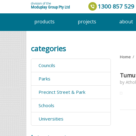
division of the
1300 857 529
Moduplay Group Pty Ltd
products
projects
about
categories
Home
›
Councils
Tumut
Parks
by
Athol
Precinct Street & Park
Schools
Universities