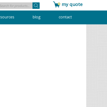
my quote
Products
search
esources
blog
contact