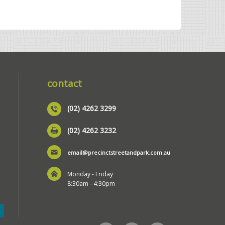
contact
(02) 4262 3299
(02) 4262 3232
email@precinctstreetandpark.com.au
Monday - Friday
8:30am - 4:30pm