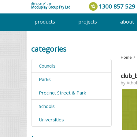
division of the
1300 857 529
Moduplay Group Pty Ltd
products
projects
about
categories
Home
›
Councils
club_
Parks
by
Athol
Precinct Street & Park
Schools
Universities