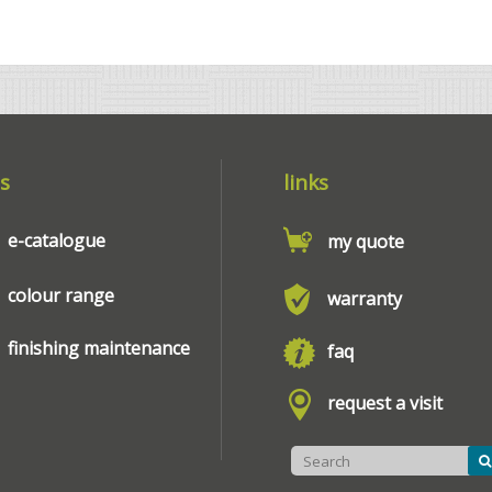
s
links
e-catalogue
my quote
colour range
warranty
finishing maintenance
faq
request a visit