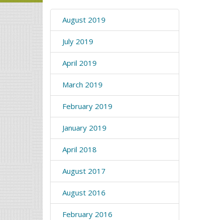
August 2019
July 2019
April 2019
March 2019
February 2019
January 2019
April 2018
August 2017
August 2016
February 2016