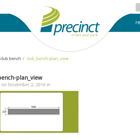
r
club bench
›
club_bench-plan_view
bench-plan_view
on
November 2, 2016
in