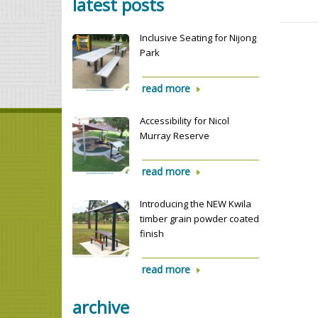
latest posts
Inclusive Seating for Nijong
Park
read more
Accessibility for Nicol
Murray Reserve
read more
Introducing the NEW Kwila
timber grain powder coated
finish
read more
archive