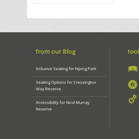
from our Blog
tool
Inclusive Seating for Nijong Park
Seating Options for Cressington
Way Reserve
Accessibility for Nicol Murray
Reserve