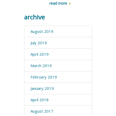
read more
archive
August 2019
July 2019
April 2019
March 2019
February 2019
January 2019
April 2018
August 2017