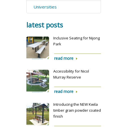
Universities
latest posts
Inclusive Seating for Nijong
Park
read more
Accessibility for Nicol
Murray Reserve
read more
Introducing the NEW Kwila
timber grain powder coated
finish