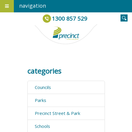
navigation
1300 857 529
categories
Councils
Parks
Precinct Street & Park
Schools