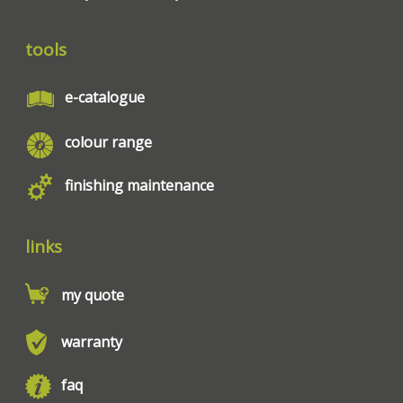
tools
e-catalogue
colour range
finishing maintenance
links
my quote
warranty
faq