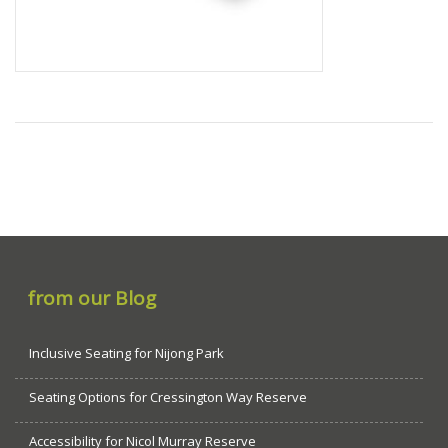
from our Blog
Inclusive Seating for Nijong Park
Seating Options for Cressington Way Reserve
Accessibility for Nicol Murray Reserve