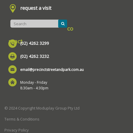
request a visit
co
ntact
(02) 4262 3299
(02) 4262 3232
email@precinctstreetandpark.com.au
Monday - Friday
8:30am - 4:30pm
© 2024 Copyright Moduplay Group Pty Ltd
Terms & Conditions
Privacy Policy