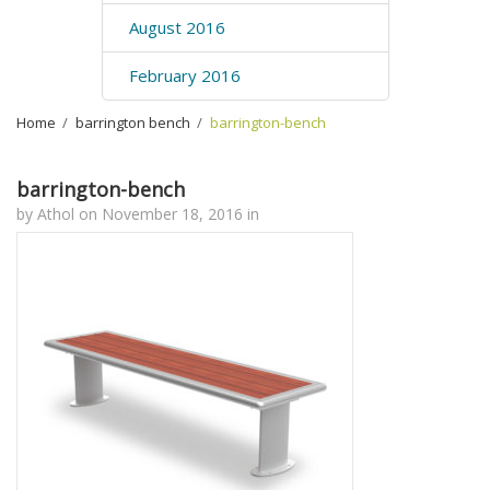
August 2016
February 2016
Home
›
barrington bench
›
barrington-bench
barrington-bench
by
Athol
on
November 18, 2016
in