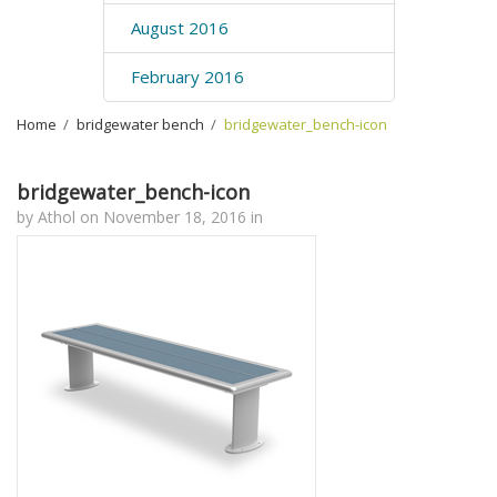
August 2016
February 2016
Home
›
bridgewater bench
›
bridgewater_bench-icon
bridgewater_bench-icon
by
Athol
on
November 18, 2016
in