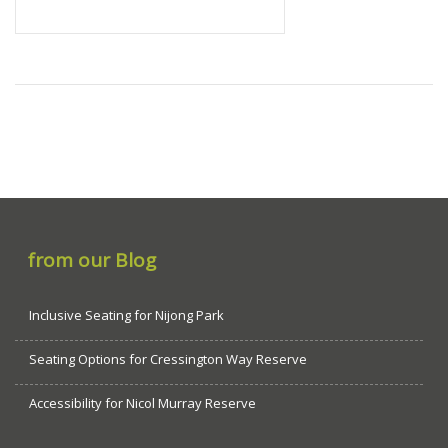
from our Blog
Inclusive Seating for Nijong Park
Seating Options for Cressington Way Reserve
Accessibility for Nicol Murray Reserve