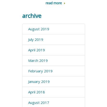
read more
archive
August 2019
July 2019
April 2019
March 2019
February 2019
January 2019
April 2018
August 2017