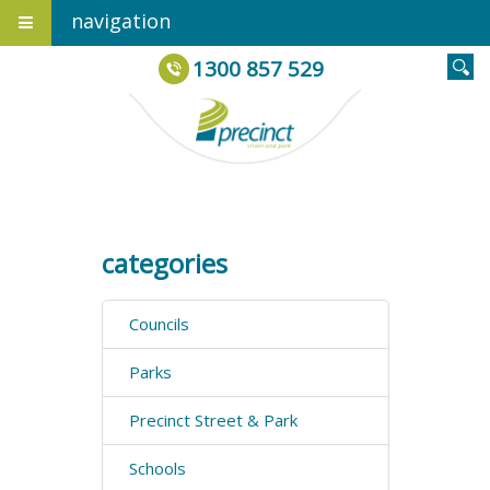
navigation
1300 857 529
categories
Councils
Parks
Precinct Street & Park
Schools