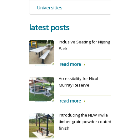
Universities
latest posts
Inclusive Seating for Nijong
Park
read more
Accessibility for Nicol
Murray Reserve
read more
Introducing the NEW Kwila
timber grain powder coated
finish