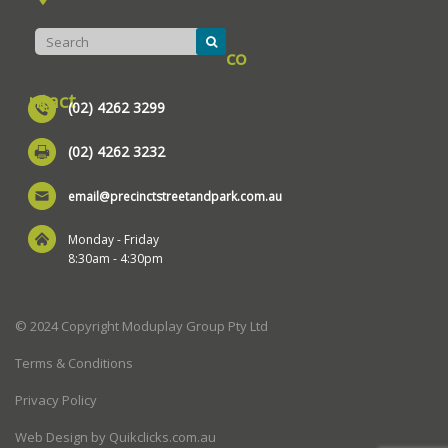
co
ntact
(02) 4262 3299
(02) 4262 3232
email@precinctstreetandpark.com.au
Monday - Friday
8:30am - 4:30pm
© 2024 Copyright Moduplay Group Pty Ltd
Terms & Conditions
Privacy Policy
Web Design by Quikclicks.com.au