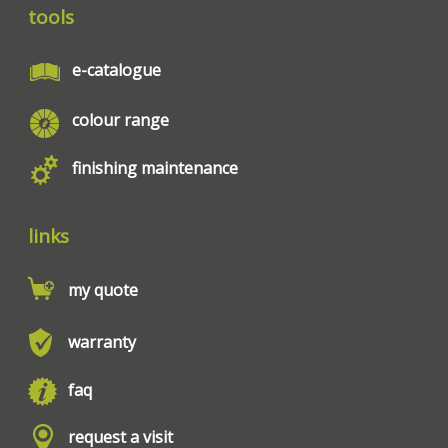
tools
e-catalogue
colour range
finishing maintenance
links
my quote
warranty
faq
request a visit