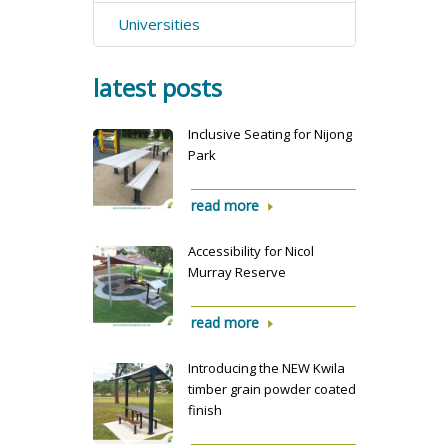
Universities
latest posts
Inclusive Seating for Nijong
Park
read more
Accessibility for Nicol
Murray Reserve
read more
Introducing the NEW Kwila
timber grain powder coated
finish