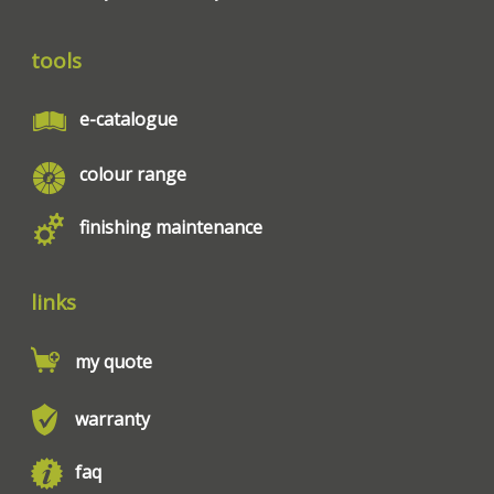
tools
e-catalogue
colour range
finishing maintenance
links
my quote
warranty
faq