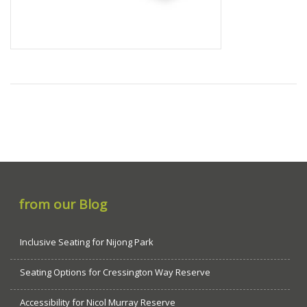
from our Blog
Inclusive Seating for Nijong Park
Seating Options for Cressington Way Reserve
Accessibility for Nicol Murray Reserve