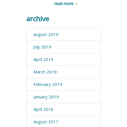
read more
archive
August 2019
July 2019
April 2019
March 2019
February 2019
January 2019
April 2018
August 2017