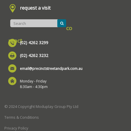
request a visit
co
ntact
(02) 4262 3299
(02) 4262 3232
email@precinctstreetandpark.com.au
Monday - Friday
8:30am - 4:30pm
© 2024 Copyright Moduplay Group Pty Ltd
Terms & Conditions
Privacy Policy