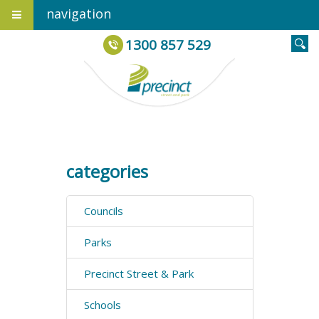
navigation
1300 857 529
categories
Councils
Parks
Precinct Street & Park
Schools