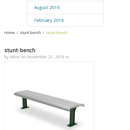
August 2016
February 2016
Home
›
stunt bench
›
stunt-bench
stunt-bench
by
Athol
on
November 21, 2016
in