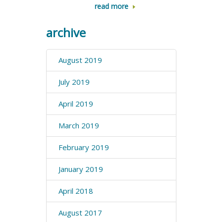
read more
archive
August 2019
July 2019
April 2019
March 2019
February 2019
January 2019
April 2018
August 2017