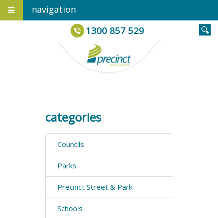
navigation
1300 857 529
categories
Councils
Parks
Precinct Street & Park
Schools