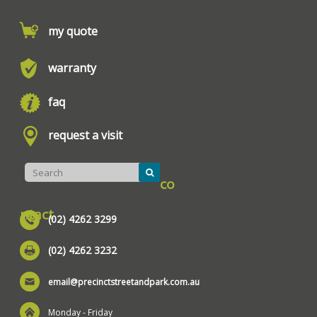
my quote
warranty
faq
request a visit
co
ntact
(02) 4262 3299
(02) 4262 3232
email@precinctstreetandpark.com.au
Monday - Friday