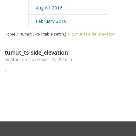
August 2016
February 2016
Home
›
tumut 3-in-1 table setting
›
tumut_ts-side_elevation
tumut_ts-side_elevation
by
Athol
on
November 22, 2016
in