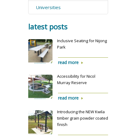
Universities
latest posts
Inclusive Seating for Nijong
Park
read more
Accessibility for Nicol
Murray Reserve
read more
Introducing the NEW Kwila
timber grain powder coated
finish