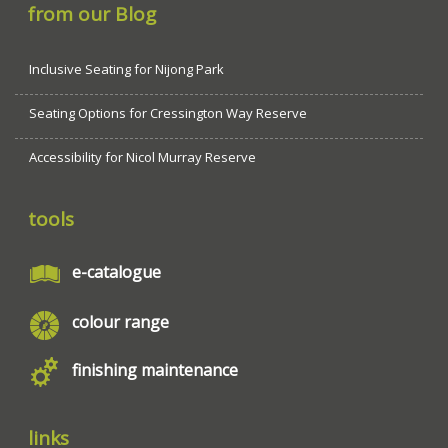
from our Blog
Inclusive Seating for Nijong Park
Seating Options for Cressington Way Reserve
Accessibility for Nicol Murray Reserve
tools
e-catalogue
colour range
finishing maintenance
links