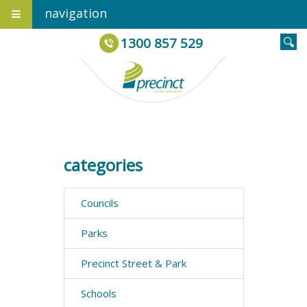
navigation
1300 857 529
categories
Councils
Parks
Precinct Street & Park
Schools