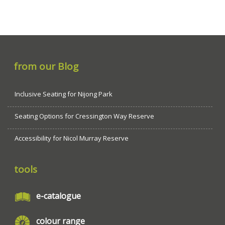
from our Blog
Inclusive Seating for Nijong Park
Seating Options for Cressington Way Reserve
Accessibility for Nicol Murray Reserve
tools
e-catalogue
colour range