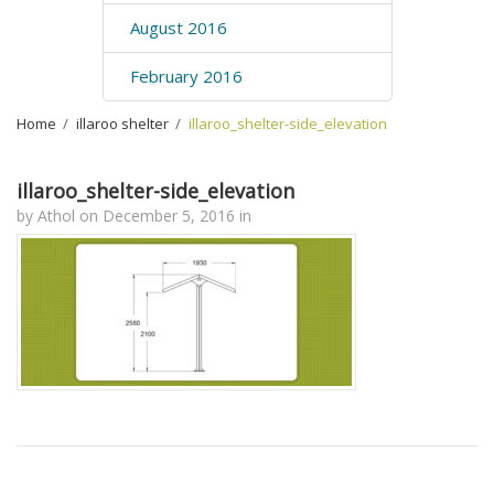
August 2016
February 2016
Home
›
illaroo shelter
›
illaroo_shelter-side_elevation
illaroo_shelter-side_elevation
by
Athol
on
December 5, 2016
in