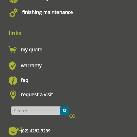
finishing maintenance
links
my quote
warranty
faq
request a visit
co
ntact
(02) 4262 3299