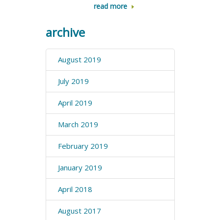
read more
archive
August 2019
July 2019
April 2019
March 2019
February 2019
January 2019
April 2018
August 2017