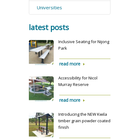
Universities
latest posts
Inclusive Seating for Nijong
Park
read more
Accessibility for Nicol
Murray Reserve
read more
Introducing the NEW Kwila
timber grain powder coated
finish