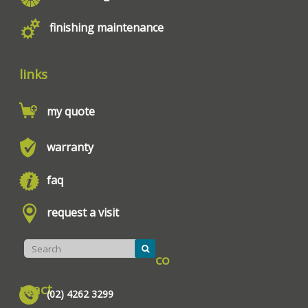
finishing maintenance
links
my quote
warranty
faq
request a visit
co
ntact
(02) 4262 3299