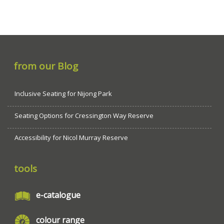
from our Blog
Inclusive Seating for Nijong Park
Seating Options for Cressington Way Reserve
Accessibility for Nicol Murray Reserve
tools
e-catalogue
colour range