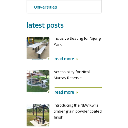
Universities
latest posts
Inclusive Seating for Nijong
Park
read more
Accessibility for Nicol
Murray Reserve
read more
Introducing the NEW Kwila
timber grain powder coated
finish