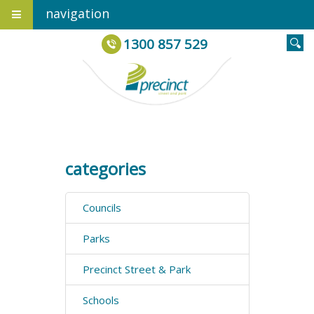
navigation
1300 857 529
categories
Councils
Parks
Precinct Street & Park
Schools