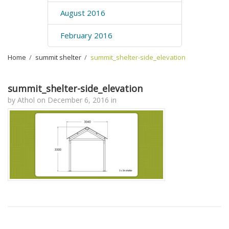
August 2016
February 2016
Home
›
summit shelter
›
summit_shelter-side_elevation
summit_shelter-side_elevation
by
Athol
on
December 6, 2016
in