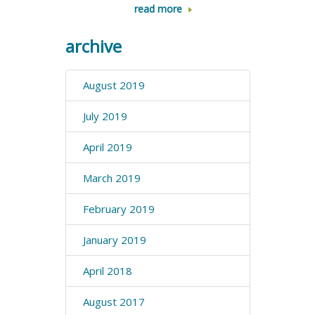
read more
archive
August 2019
July 2019
April 2019
March 2019
February 2019
January 2019
April 2018
August 2017