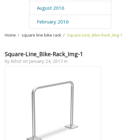
August 2016
February 2016
Home
›
square line bike rack
›
Square-Line_Bike-Rack_Img-1
Square-Line_Bike-Rack_Img-1
by
Athol
on
January 24, 2017
in