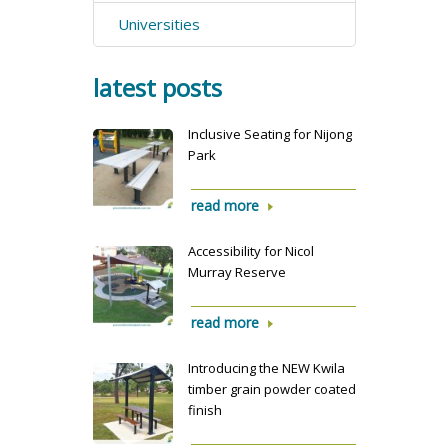
Universities
latest posts
Inclusive Seating for Nijong
Park
read more
Accessibility for Nicol
Murray Reserve
read more
Introducing the NEW Kwila
timber grain powder coated
finish