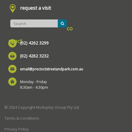
request a visit
co
ntact
(02) 4262 3299
(02) 4262 3232
email@precinctstreetandpark.com.au
Monday - Friday
8:30am - 4:30pm
© 2024 Copyright Moduplay Group Pty Ltd
Terms & Conditions
Privacy Policy