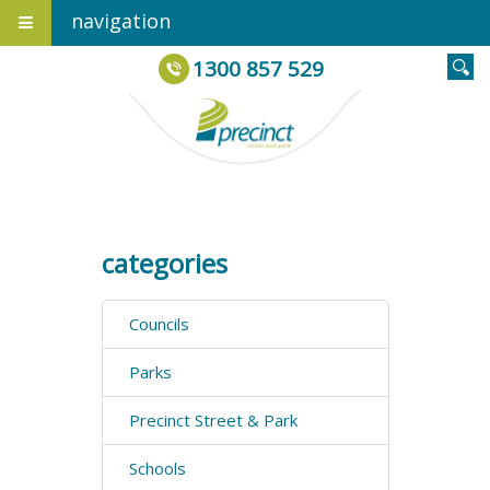
navigation
1300 857 529
categories
Councils
Parks
Precinct Street & Park
Schools