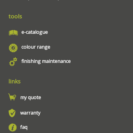
tools
e-catalogue
colour range
finishing maintenance
links
my quote
warranty
faq