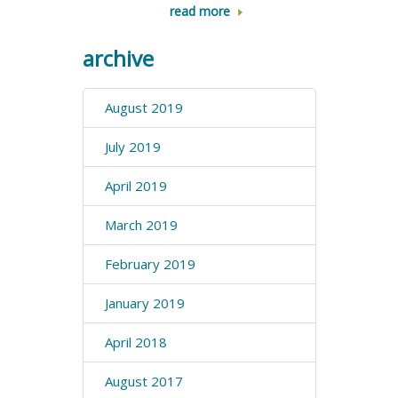
read more
archive
August 2019
July 2019
April 2019
March 2019
February 2019
January 2019
April 2018
August 2017