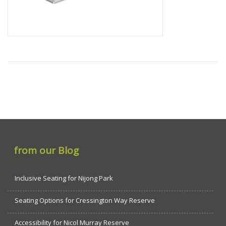
from our Blog
Inclusive Seating for Nijong Park
Seating Options for Cressington Way Reserve
Accessibility for Nicol Murray Reserve