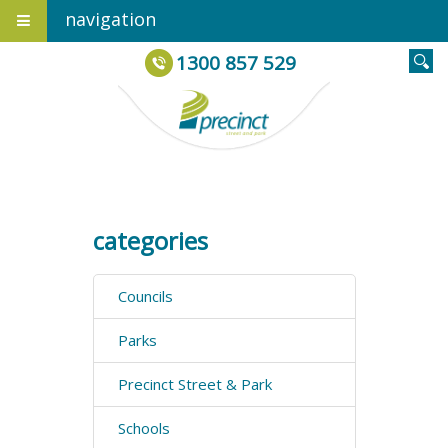
navigation
1300 857 529
categories
Councils
Parks
Precinct Street & Park
Schools