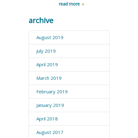
read more
archive
August 2019
July 2019
April 2019
March 2019
February 2019
January 2019
April 2018
August 2017