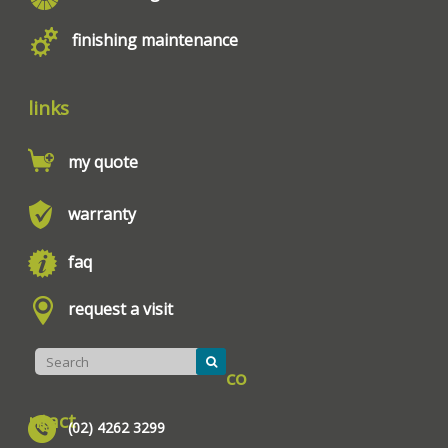
finishing maintenance
links
my quote
warranty
faq
request a visit
co
ntact
(02) 4262 3299