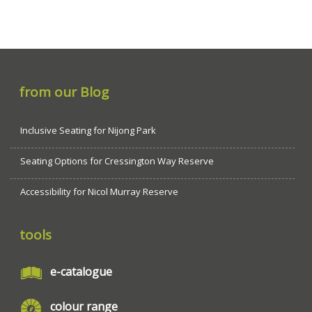
from our Blog
Inclusive Seating for Nijong Park
Seating Options for Cressington Way Reserve
Accessibility for Nicol Murray Reserve
tools
e-catalogue
colour range