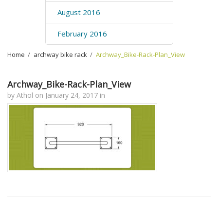
August 2016
February 2016
Home
›
archway bike rack
›
Archway_Bike-Rack-Plan_View
Archway_Bike-Rack-Plan_View
by
Athol
on
January 24, 2017
in