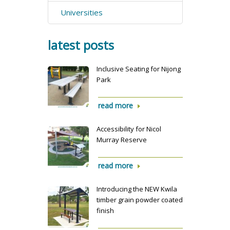
Universities
latest posts
Inclusive Seating for Nijong
Park
read more
Accessibility for Nicol
Murray Reserve
read more
Introducing the NEW Kwila
timber grain powder coated
finish