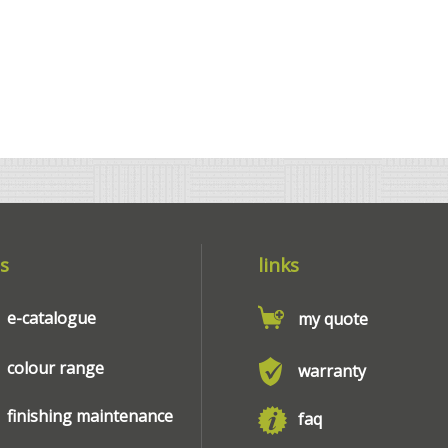
s
links
e-catalogue
my quote
colour range
warranty
finishing maintenance
faq