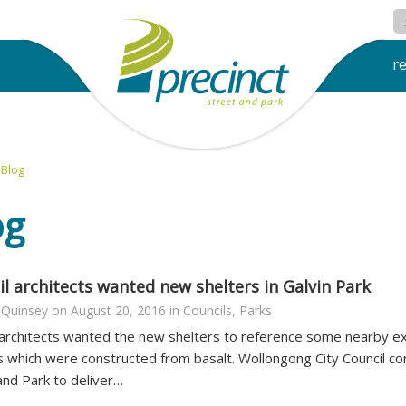
r
Blog
og
l architects wanted new shelters in Galvin Park
 Quinsey
on
August 20, 2016
in
Councils
,
Parks
 architects wanted the new shelters to reference some nearby exi
s which were constructed from basalt. Wollongong City Council co
and Park to deliver…