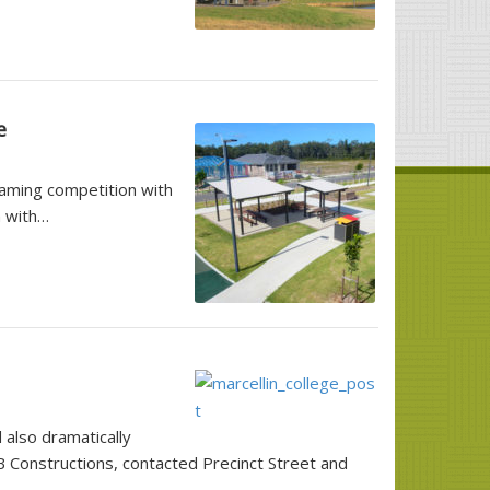
e
aming competition with
n with…
 also dramatically
B Constructions, contacted Precinct Street and