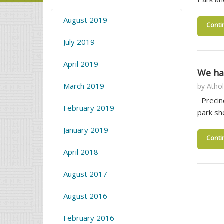
August 2019
Conti
July 2019
April 2019
We ha
March 2019
by
Athol
Precinc
February 2019
park sh
January 2019
Conti
April 2018
August 2017
August 2016
February 2016