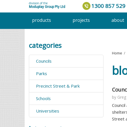
division of the
1300 857 529
Moduplay Group Pty Ltd
products
projects
about
categories
Home
›
Councils
bl
Parks
Precinct Street & Park
Counci
by
Greg
Schools
Council
Universities
shelter
Street 