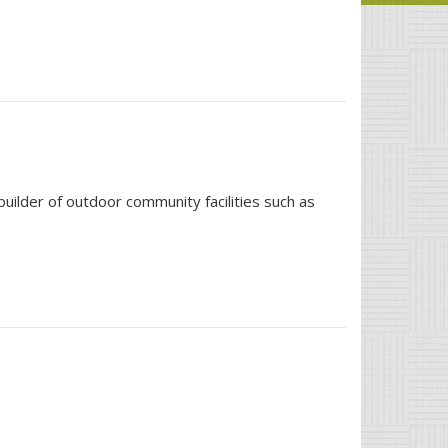
ilder of outdoor community facilities such as