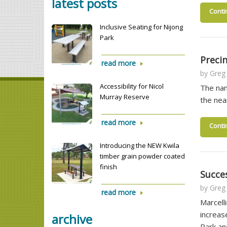
latest posts
Conti
Inclusive Seating for Nijong
Park
Precin
read more
by
Greg
Accessibility for Nicol
The nam
Murray Reserve
the nea
read more
Conti
Introducing the NEW Kwila
timber grain powder coated
finish
Succe
by
Greg
read more
Marcell
increas
archive
Park a