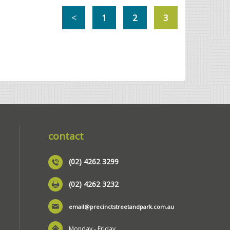
1
2
3
contact
(02) 4262 3299
(02) 4262 3232
email@precinctstreetandpark.com.au
Monday - Friday