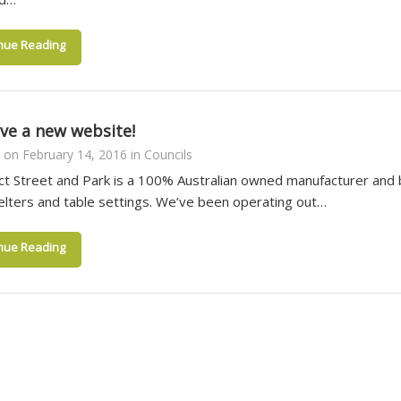
nue Reading
ve a new website!
on
February 14, 2016
in
Councils
t Street and Park is a 100% Australian owned manufacturer and bu
elters and table settings. We’ve been operating out…
nue Reading