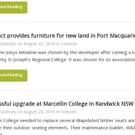
nue Reading
ct provides furniture for new land in Port Macquari
 Quinsey
on
August 20, 2016
in
Councils
e Joeys Meadow was chosen by the developer after running a n
rby St Joseph’s Regional College. It was chosen for its associatio
nue Reading
ssful upgrade at Marcellin College in Randwick NSW
 Quinsey
on
August 20, 2016
in
Schools
in College needed to replace several dilapidated timber seats and
e their outdoor seating elements. Their maintenance builder, W&
nd…