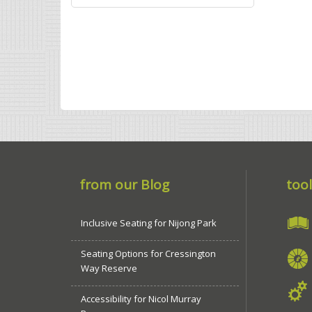
from our Blog
tool
Inclusive Seating for Nijong Park
Seating Options for Cressington
Way Reserve
Accessibility for Nicol Murray