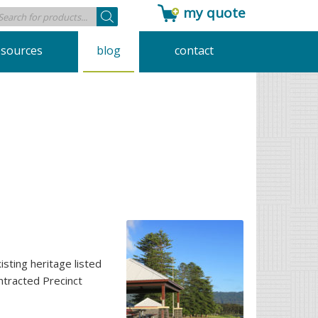
my quote
Products
search
esources
blog
contact
sting heritage listed
ntracted Precinct