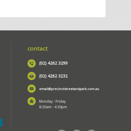
contact
(02) 4262 3299
(02) 4262 3232
email@precinctstreetandpark.com.au
Monday - Friday
8:30am - 4:30pm