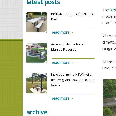
latest posts
The
Alt
Inclusive Seating for Nijong
modern 
Park
steel fi
read more
All Prec
climate
Accessibility for Nicol
range t
Murray Reserve
All thr
read more
unique 
Introducing the NEW Kwila
timber grain powder coated
finish
read more
archive