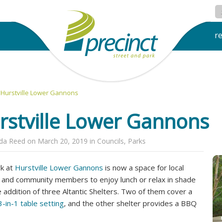
r
Hurstville Lower Gannons
rstville Lower Gannons
nda Reed
on
March 20, 2019
in
Councils
,
Parks
k at
Hurstville Lower Gannons
is now a space for local
s and community members to enjoy lunch or relax in shade
e addition of three Altantic Shelters. Two of them cover a
-in-1 table setting
, and the other shelter provides a BBQ