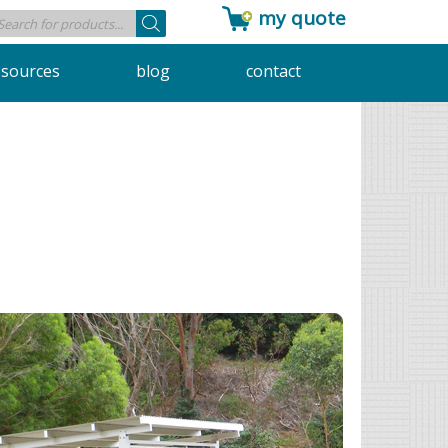
my quote
Products
search
esources
blog
contact