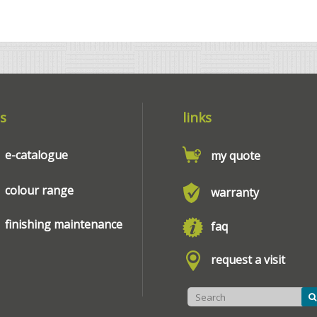
s
links
e-catalogue
my quote
colour range
warranty
finishing maintenance
faq
request a visit