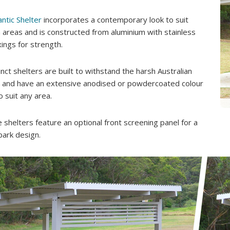
antic Shelter
incorporates a contemporary look to suit
areas and is constructed from aluminium with stainless
xings for strength.
inct shelters are built to withstand the harsh Australian
, and have an extensive anodised or powdercoated colour
o suit any area.
ee shelters feature an optional front screening panel for a
park design.