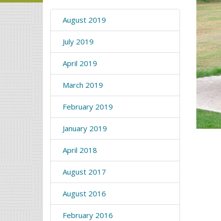
August 2019
July 2019
April 2019
March 2019
February 2019
January 2019
April 2018
August 2017
August 2016
February 2016