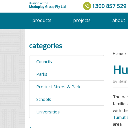
division of the
1300 857 529
Moduplay Group Pty Ltd
products
projects
about
categories
Home
›
Councils
Hu
Parks
by
Beli
Precinct Street & Park
The par
Schools
familie
with th
Universities
Tumut 3
area.