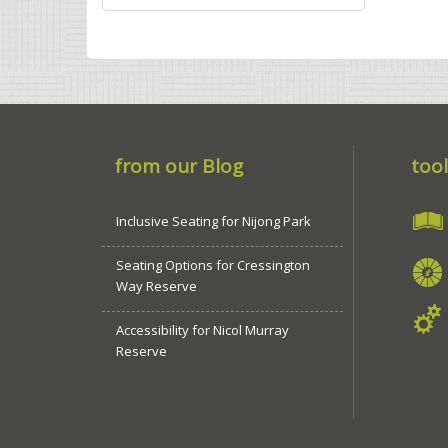
from our Blog
tool
Inclusive Seating for Nijong Park
Seating Options for Cressington
Way Reserve
Accessibility for Nicol Murray
Reserve