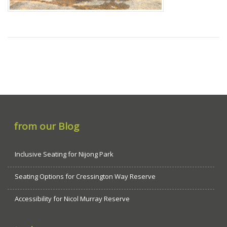
from our Blog
Inclusive Seating for Nijong Park
Seating Options for Cressington Way Reserve
Accessibility for Nicol Murray Reserve