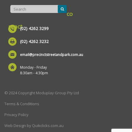
co
ntact
(02) 4262 3299
(02) 4262 3232
email@precinctstreetandpark.com.au
Monday - Friday
8:30am - 4:30pm
© 2024 Copyright Moduplay Group Pty Ltd
Terms & Conditions
Privacy Policy
Web Design by Quikclicks.com.au