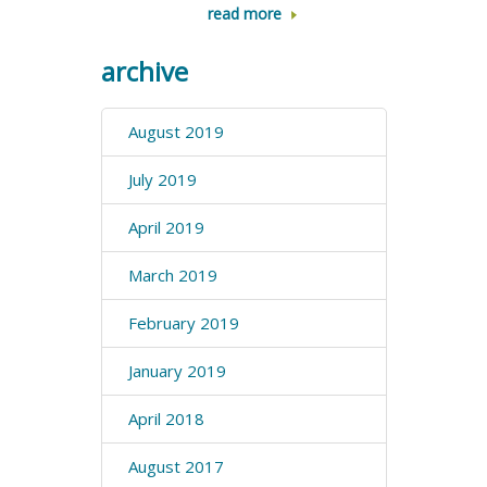
read more
archive
August 2019
July 2019
April 2019
March 2019
February 2019
January 2019
April 2018
August 2017