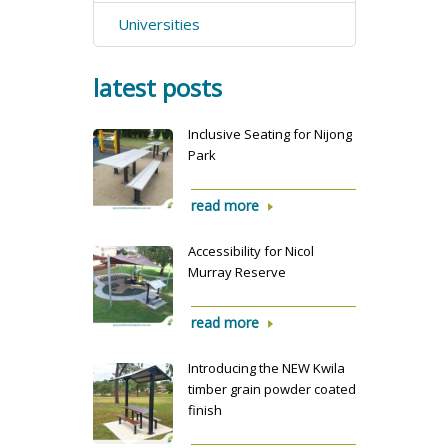
Universities
latest posts
Inclusive Seating for Nijong
Park
read more
Accessibility for Nicol
Murray Reserve
read more
Introducing the NEW Kwila
timber grain powder coated
finish