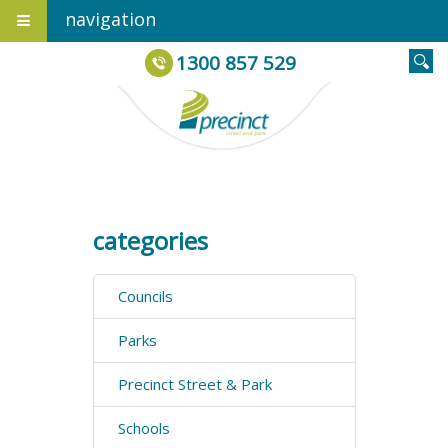
navigation
1300 857 529
categories
Councils
Parks
Precinct Street & Park
Schools