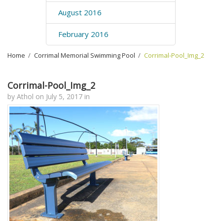
August 2016
February 2016
Home
›
Corrimal Memorial Swimming Pool
›
Corrimal-Pool_Img_2
Corrimal-Pool_Img_2
by
Athol
on
July 5, 2017
in