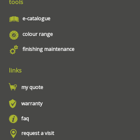
tools
e-catalogue
colour range
finishing maintenance
links
my quote
warranty
faq
request a visit