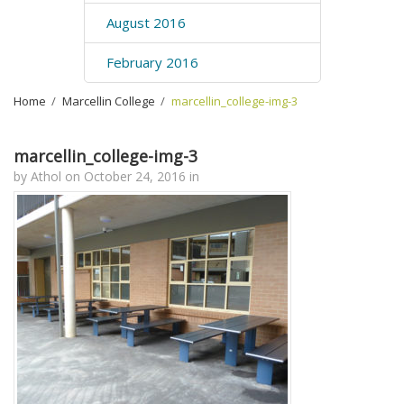
August 2016
February 2016
Home
›
Marcellin College
›
marcellin_college-img-3
marcellin_college-img-3
by
Athol
on
October 24, 2016
in