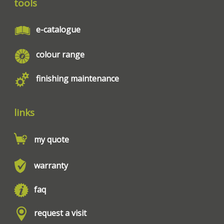
tools
e-catalogue
colour range
finishing maintenance
links
my quote
warranty
faq
request a visit