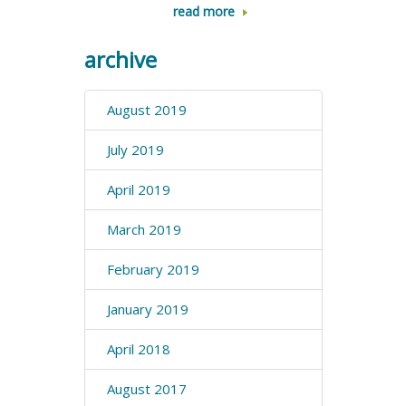
read more
archive
August 2019
July 2019
April 2019
March 2019
February 2019
January 2019
April 2018
August 2017