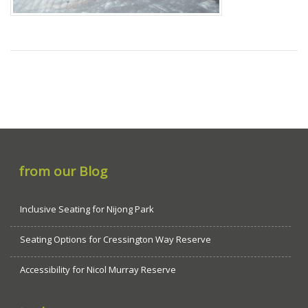
from our Blog
Inclusive Seating for Nijong Park
Seating Options for Cressington Way Reserve
Accessibility for Nicol Murray Reserve