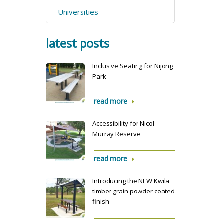
Universities
latest posts
Inclusive Seating for Nijong
Park
read more
Accessibility for Nicol
Murray Reserve
read more
Introducing the NEW Kwila
timber grain powder coated
finish