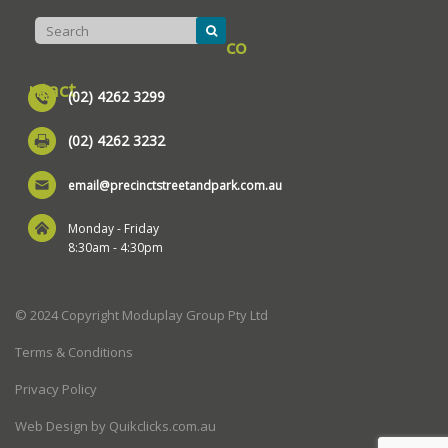
co
ntact
(02) 4262 3299
(02) 4262 3232
email@precinctstreetandpark.com.au
Monday - Friday
8:30am - 4:30pm
© 2024 Copyright Moduplay Group Pty Ltd
Terms & Conditions
Privacy Policy
Web Design by Quikclicks.com.au