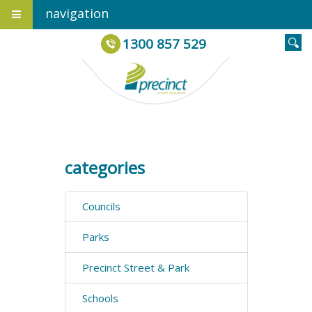
navigation
1300 857 529
categories
Councils
Parks
Precinct Street & Park
Schools