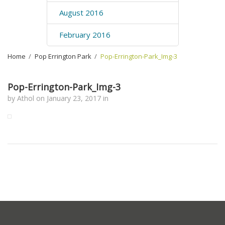
August 2016
February 2016
Home
›
Pop Errington Park
›
Pop-Errington-Park_Img-3
Pop-Errington-Park_Img-3
by
Athol
on
January 23, 2017
in