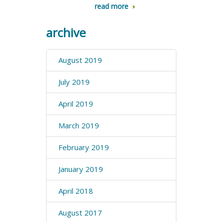
read more
archive
August 2019
July 2019
April 2019
March 2019
February 2019
January 2019
April 2018
August 2017