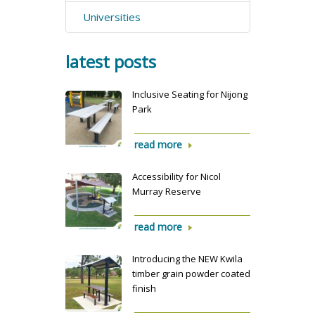
Universities
latest posts
Inclusive Seating for Nijong
Park
read more
Accessibility for Nicol
Murray Reserve
read more
Introducing the NEW Kwila
timber grain powder coated
finish