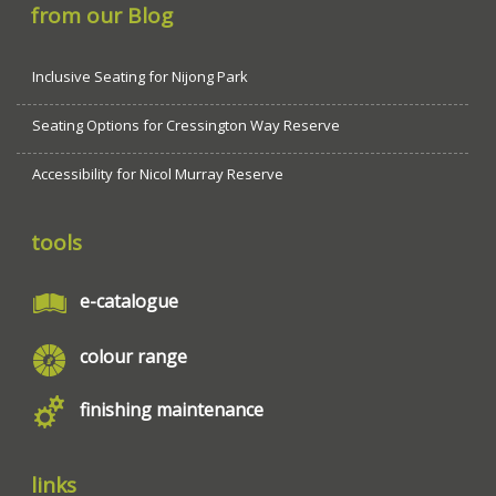
from our Blog
Inclusive Seating for Nijong Park
Seating Options for Cressington Way Reserve
Accessibility for Nicol Murray Reserve
tools
e-catalogue
colour range
finishing maintenance
links