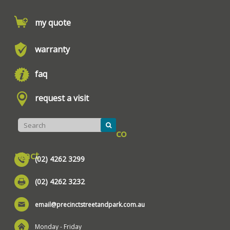
my quote
warranty
faq
request a visit
co
ntact
(02) 4262 3299
(02) 4262 3232
email@precinctstreetandpark.com.au
Monday - Friday