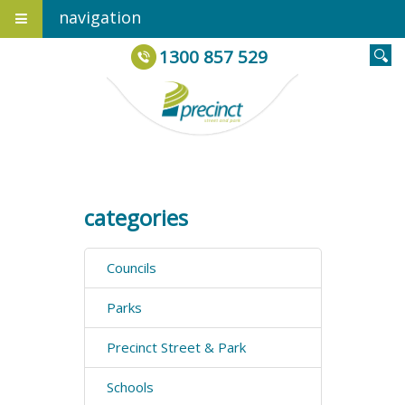
navigation
1300 857 529
categories
Councils
Parks
Precinct Street & Park
Schools