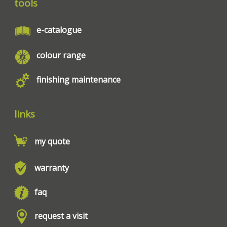
tools
e-catalogue
colour range
finishing maintenance
links
my quote
warranty
faq
request a visit