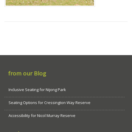
from our Blog
Inclusive Seating for Nijong Park
Seating Options for Cressington Way Reserve
Accessibility for Nicol Murray Reserve