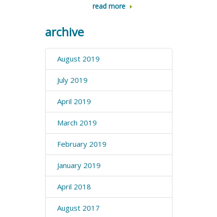
read more
archive
August 2019
July 2019
April 2019
March 2019
February 2019
January 2019
April 2018
August 2017