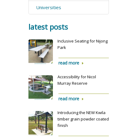
Universities
latest posts
Inclusive Seating for Nijong
Park
read more
Accessibility for Nicol
Murray Reserve
read more
Introducing the NEW Kwila
timber grain powder coated
finish