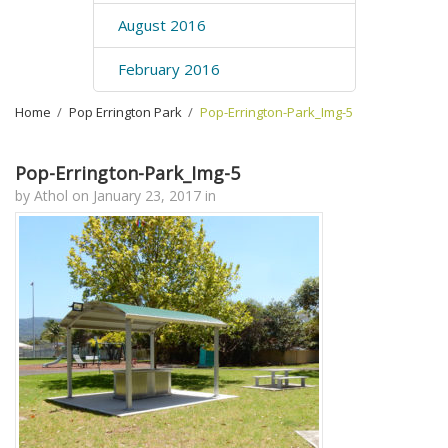
August 2016
February 2016
Home
›
Pop Errington Park
›
Pop-Errington-Park_Img-5
Pop-Errington-Park_Img-5
by
Athol
on
January 23, 2017
in