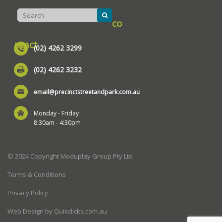
co
ntact
(02) 4262 3299
(02) 4262 3232
email@precinctstreetandpark.com.au
Monday - Friday
8:30am - 4:30pm
© 2024 Copyright Moduplay Group Pty Ltd
Terms & Conditions
Privacy Policy
Web Design by Quikclicks.com.au