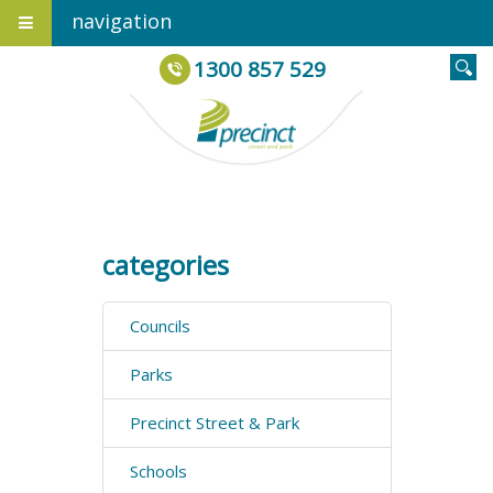
navigation
1300 857 529
categories
Councils
Parks
Precinct Street & Park
Schools