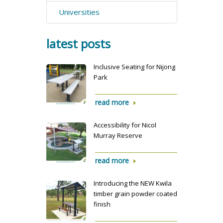
Universities
latest posts
Inclusive Seating for Nijong
Park
read more
Accessibility for Nicol
Murray Reserve
read more
Introducing the NEW Kwila
timber grain powder coated
finish