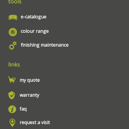
tools
e-catalogue
colour range
finishing maintenance
links
my quote
warranty
faq
request a visit