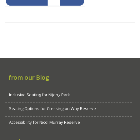
from our Blog
Inclusive Seating for Nijong Park
Seating Options for Cressington Way Reserve
Accessibility for Nicol Murray Reserve