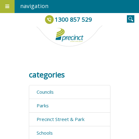
navigation
1300 857 529
categories
Councils
Parks
Precinct Street & Park
Schools