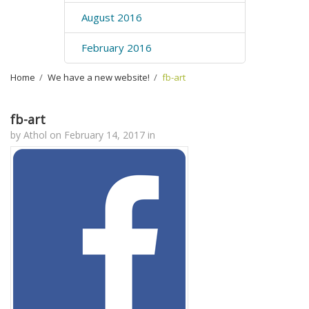
August 2016
February 2016
Home
›
We have a new website!
›
fb-art
fb-art
by
Athol
on
February 14, 2017
in