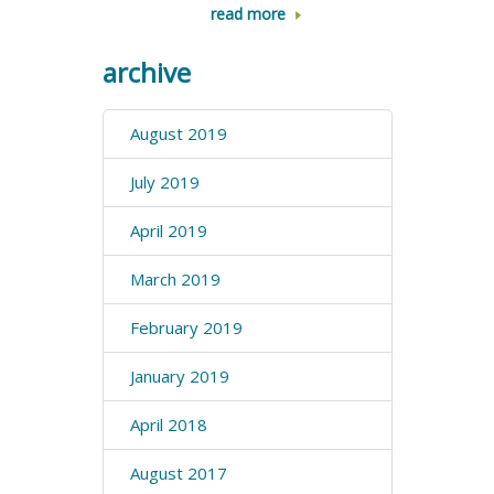
read more
archive
August 2019
July 2019
April 2019
March 2019
February 2019
January 2019
April 2018
August 2017