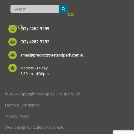
co
ntact
(02) 4262 3299
(02) 4262 3232
email@precinctstreetandpark.com.au
Monday - Friday
8:30am - 4:30pm
© 2024 Copyright Moduplay Group Pty Ltd
Terms & Conditions
Privacy Policy
Web Design by Quikclicks.com.au