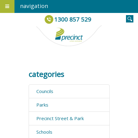
navigation
1300 857 529
categories
Councils
Parks
Precinct Street & Park
Schools