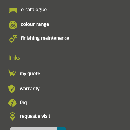
e-catalogue
colour range
finishing maintenance
links
my quote
warranty
faq
request a visit