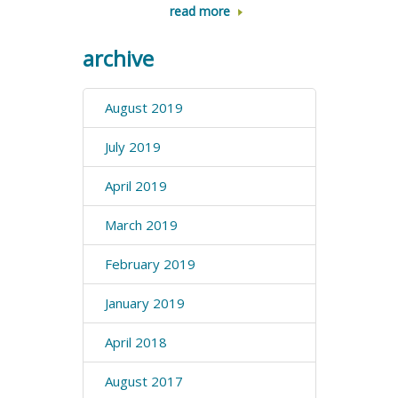
read more
archive
August 2019
July 2019
April 2019
March 2019
February 2019
January 2019
April 2018
August 2017