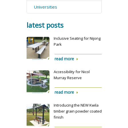
Universities
latest posts
Inclusive Seating for Nijong
Park
read more
Accessibility for Nicol
Murray Reserve
read more
Introducing the NEW Kwila
timber grain powder coated
finish