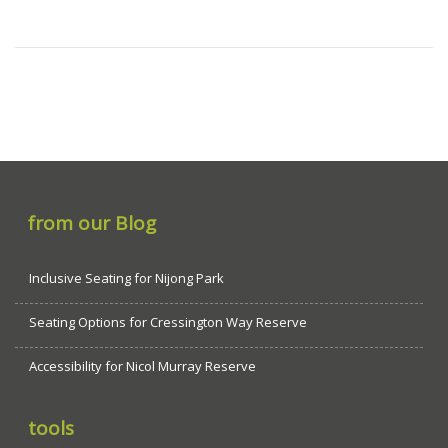
from our Blog
Inclusive Seating for Nijong Park
Seating Options for Cressington Way Reserve
Accessibility for Nicol Murray Reserve
tools