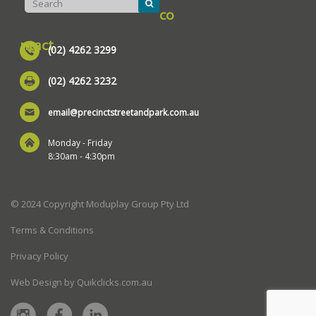
co
ntact
(02) 4262 3299
(02) 4262 3232
email@precinctstreetandpark.com.au
Monday - Friday
8:30am - 4:30pm
© 2024 Copyright Moduplay Group Pty Ltd
Terms & Conditions
Privacy Policy
Web Design by Quikclicks.com.au