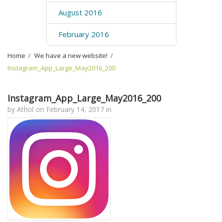
August 2016
February 2016
Home
›
We have a new website!
›
Instagram_App_Large_May2016_200
Instagram_App_Large_May2016_200
by
Athol
on
February 14, 2017
in