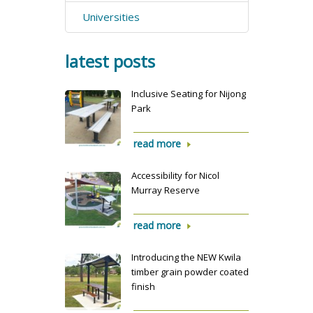
Universities
latest posts
Inclusive Seating for Nijong
Park
read more
Accessibility for Nicol
Murray Reserve
read more
Introducing the NEW Kwila
timber grain powder coated
finish