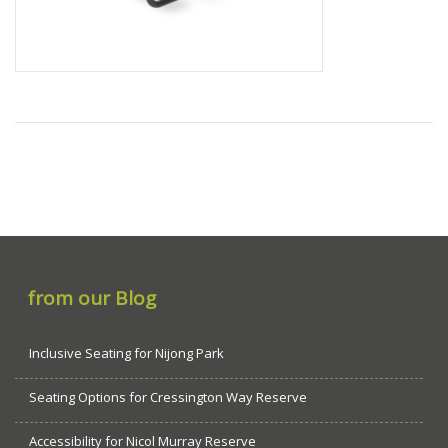
from our Blog
Inclusive Seating for Nijong Park
Seating Options for Cressington Way Reserve
Accessibility for Nicol Murray Reserve