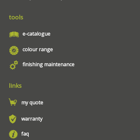
tools
e-catalogue
colour range
finishing maintenance
links
my quote
warranty
faq