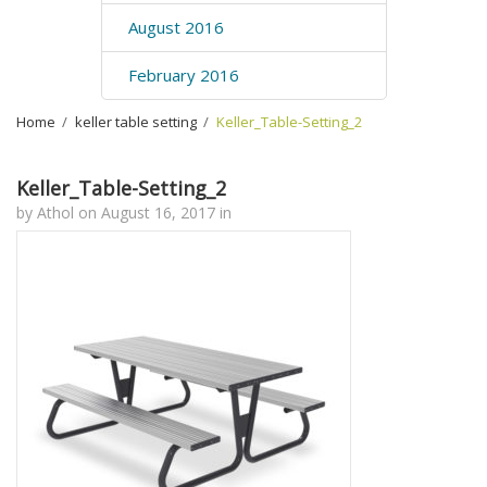
August 2016
February 2016
Home
›
keller table setting
›
Keller_Table-Setting_2
Keller_Table-Setting_2
by
Athol
on
August 16, 2017
in