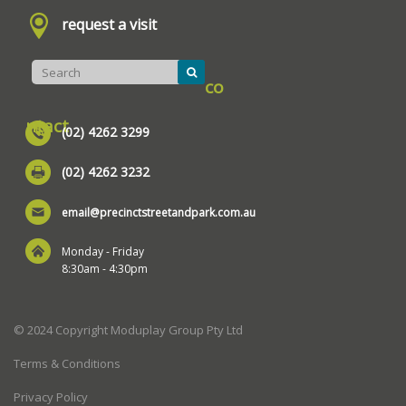
request a visit
co
ntact
(02) 4262 3299
(02) 4262 3232
email@precinctstreetandpark.com.au
Monday - Friday
8:30am - 4:30pm
© 2024 Copyright Moduplay Group Pty Ltd
Terms & Conditions
Privacy Policy