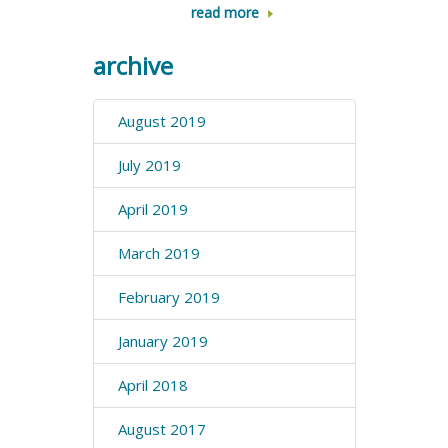
read more
archive
August 2019
July 2019
April 2019
March 2019
February 2019
January 2019
April 2018
August 2017