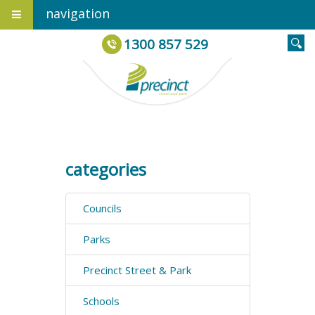
navigation
1300 857 529
categories
Councils
Parks
Precinct Street & Park
Schools